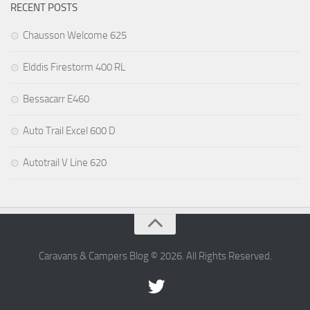
RECENT POSTS
Chausson Welcome 625
Elddis Firestorm 400 RL
Bessacarr E460
Auto Trail Excel 600 D
Autotrail V Line 620
Caravans & Campers Blog © 2026. All Rights Reserved.