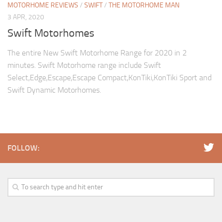
MOTORHOME REVIEWS
/
SWIFT
/
THE MOTORHOME MAN
3 APR, 2020
Swift Motorhomes
The entire New Swift Motorhome Range for 2020 in 2
minutes. Swift Motorhome range include Swift
Select,Edge,Escape,Escape Compact,KonTiki,KonTiki Sport and
Swift Dynamic Motorhomes.
FOLLOW: