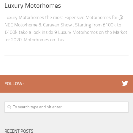
Luxury Motorhomes
Luxury Motorhomes the most Expensive Motorhomes for @
NEC Motorhome & Caravan Show . Starting from £100k to
£400k take a look inside 9 Luxury Motorhomes on the Market
for 2020. Motorhomes on this...
FOLLOW:
RECENT POSTS