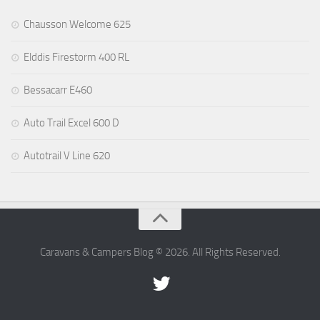
Chausson Welcome 625
Elddis Firestorm 400 RL
Bessacarr E460
Auto Trail Excel 600 D
Autotrail V Line 620
Caravans & Campers Blog © 2026. All Rights Reserved.