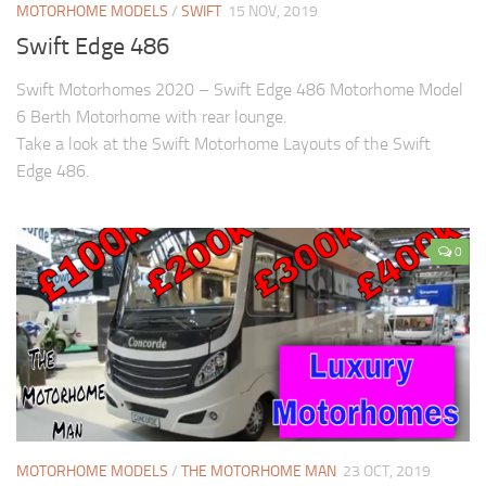
MOTORHOME MODELS
/
SWIFT
15 NOV, 2019
Swift Edge 486
Swift Motorhomes 2020 – Swift Edge 486 Motorhome Model
6 Berth Motorhome with rear lounge.
Take a look at the Swift Motorhome Layouts of the Swift
Edge 486.
0
MOTORHOME MODELS
/
THE MOTORHOME MAN
23 OCT, 2019