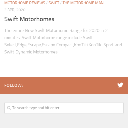
MOTORHOME REVIEWS
/
SWIFT
/
THE MOTORHOME MAN
3 APR, 2020
Swift Motorhomes
The entire New Swift Motorhome Range for 2020 in 2
minutes. Swift Motorhome range include Swift
Select,Edge,Escape,Escape Compact,KonTiki,KonTiki Sport and
Swift Dynamic Motorhomes.
FOLLOW: