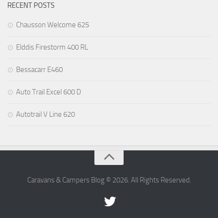
RECENT POSTS
Chausson Welcome 625
Elddis Firestorm 400 RL
Bessacarr E460
Auto Trail Excel 600 D
Autotrail V Line 620
Caravans & Campers Blog © 2026. All Rights Reserved.