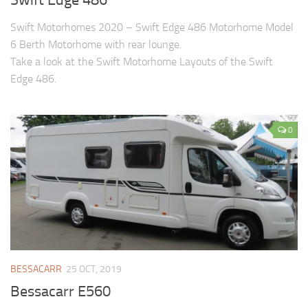
Swift Motorhomes 2020 – Swift Edge 486 Motorhome Model
6 Berth Motorhome with rear lounge.
Take a look at the Swift Motorhome Layouts of the Swift
Edge 486.
0
BESSACARR
25 OCT, 2019
Bessacarr E560