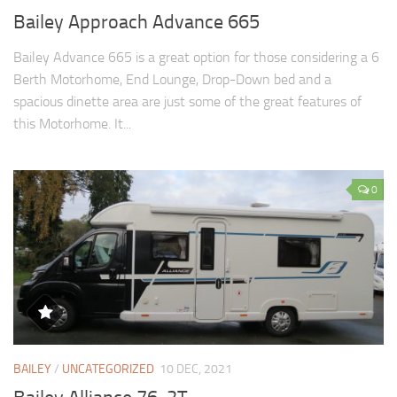
Bailey Approach Advance 665
Bailey Advance 665 is a great option for those considering a 6
Berth Motorhome, End Lounge, Drop-Down bed and a
spacious dinette area are just some of the great features of
this Motorhome. It...
0
BAILEY
/
UNCATEGORIZED
10 DEC, 2021