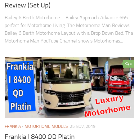
Review (Set Up)
Bailey 6 Berth Motorhome – Bailey Approach Advance 665
perfect for Motorhome Living. The Motorhome Man Reviews
Bailey 6 Berth Motorhome Layout with a Drop Down Bed. The
Motorhome Man YouTube Channel show’s Motorhomes...
0
FRANKIA
/
MOTORHOME MODELS
25 NOV, 2019
Frankia I 8400 QD Platin