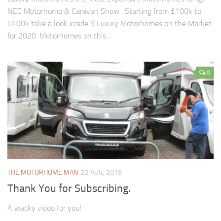
NEC Motorhome & Caravan Show . Starting from £100k to
£400k take a look inside 9 Luxury Motorhomes on the Market
for 2020. Motorhomes on this...
0
THE MOTORHOME MAN
22 AUG, 2019
Thank You for Subscribing.
A wacky video for you!