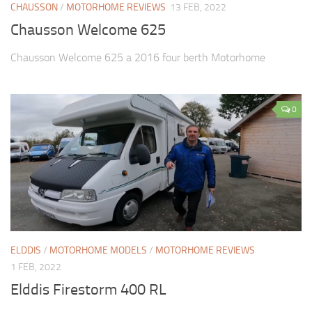
CHAUSSON
/
MOTORHOME REVIEWS
13 FEB, 2022
Chausson Welcome 625
Chausson Welcome 625 a 2016 four berth Motorhome
0
ELDDIS
/
MOTORHOME MODELS
/
MOTORHOME REVIEWS
1 FEB, 2022
Elddis Firestorm 400 RL