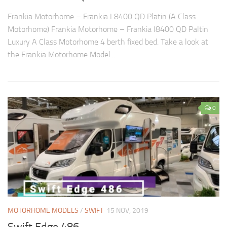
Frankia Motorhome – Frankia I 8400 QD Platin (A Class
Motorhome) Frankia Motorhome – Frankia I8400 QD Paltin
Luxury A Class Motorhome 4 berth fixed bed. Take a look at
the Frankia Motorhome Model...
0
MOTORHOME MODELS
/
SWIFT
15 NOV, 2019
Swift Edge 486