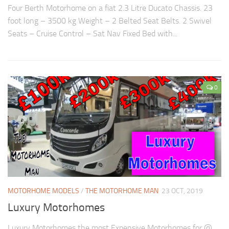
Four Berth Motorhome on a fiat 2.3 Litre Ducato Chassis. 23
foot long – 3500 kg Weight – 2 Belted Seat Belts. 2 Swivel
Seats – Cruise Control – Sat Nav Fixed Bed with...
0
MOTORHOME MODELS
/
THE MOTORHOME MAN
23 OCT, 2019
Luxury Motorhomes
Luxury Motorhomes the most Expensive Motorhomes for @