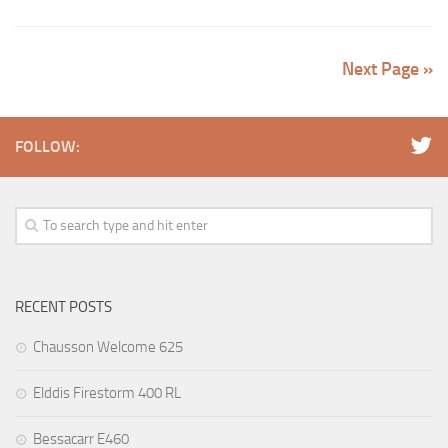
Next Page »
FOLLOW:
RECENT POSTS
Chausson Welcome 625
Elddis Firestorm 400 RL
Bessacarr E460