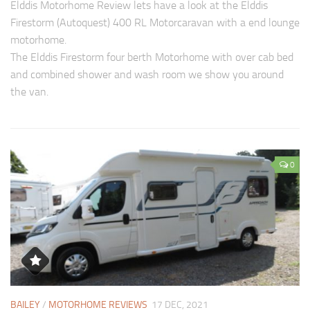
Elddis Motorhome Review lets have a look at the Elddis
Firestorm (Autoquest) 400 RL Motorcaravan with a end lounge
motorhome.
The Elddis Firestorm four berth Motorhome with over cab bed
and combined shower and wash room we show you around
the van.
0
BAILEY
/
MOTORHOME REVIEWS
17 DEC, 2021