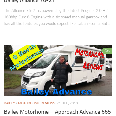
Bailey Alliance 76-2T
The Alliance 76-2T is powered by the latest Peugeot 2.0 Hdi
160bhp Euro 6 Engine with a six speed manual gearbox and
has all the features you would expect like: cab air-con, a Sat...
0
BAILEY
/
MOTORHOME REVIEWS
21 DEC, 2019
Bailey Motorhome – Approach Advance 665