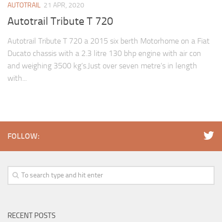
AUTOTRAIL
21 APR, 2020
Autotrail Tribute T 720
Autotrail Tribute T 720 a 2015 six berth Motorhome on a Fiat
Ducato chassis with a 2.3 litre 130 bhp engine with air con
and weighing 3500 kg’s.Just over seven metre’s in length
with...
FOLLOW:
RECENT POSTS