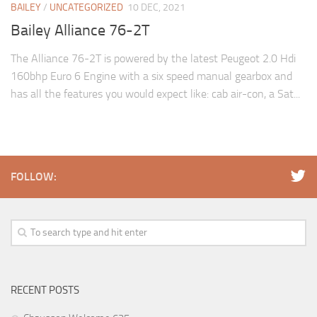
BAILEY
/
UNCATEGORIZED
10 DEC, 2021
Bailey Alliance 76-2T
The Alliance 76-2T is powered by the latest Peugeot 2.0 Hdi
160bhp Euro 6 Engine with a six speed manual gearbox and
has all the features you would expect like: cab air-con, a Sat...
FOLLOW:
RECENT POSTS