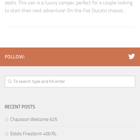
seats. This van is a luxury camper, perfect for a couple looking
to start their next adventure! On the Fiat Ducato chassis...
FOLLOW:
RECENT POSTS
Chausson Welcome 625
Elddis Firestorm 400 RL