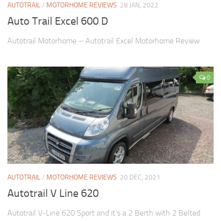
AUTOTRAIL
/
MOTORHOME REVIEWS
28 JAN, 2022
Auto Trail Excel 600 D
Autotrail Motorhome – Autotrail Excel Motorhome Review
0
AUTOTRAIL
/
MOTORHOME REVIEWS
20 DEC, 2021
Autotrail V Line 620
Autotrail V-Line 620 Sport and it’s a 2 Berth with 2 Belted