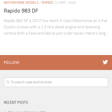
MOTORHOME MODELS
/
RAPIDO
24 MAY, 2020
Rapido 983 DF
Rapido 983 DF a 2012 four berth A class Motorhome on a Fiat
Ducato chassis with a 2.3 litre diesel engine and reversing
camera.With a fixed end bed at just under seven metre’s long...
FOLLOW:
RECENT POSTS