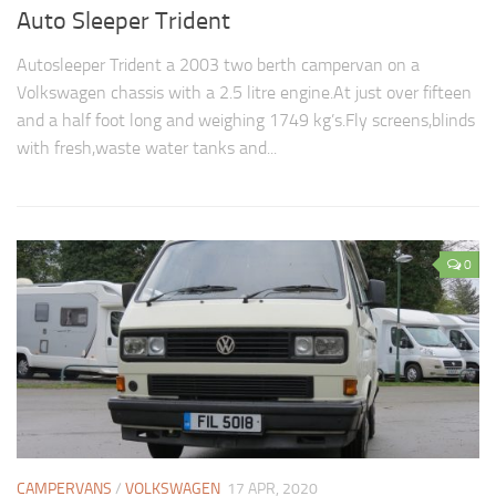
Auto Sleeper Trident
Autosleeper Trident a 2003 two berth campervan on a
Volkswagen chassis with a 2.5 litre engine.At just over fifteen
and a half foot long and weighing 1749 kg’s.Fly screens,blinds
with fresh,waste water tanks and...
0
CAMPERVANS
/
VOLKSWAGEN
17 APR, 2020