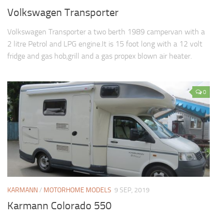
Volkswagen Transporter
Volkswagen Transporter a two berth 1989 campervan with a
2 litre Petrol and LPG engine.It is 15 foot long with a 12 volt
fridge and gas hob,grill and a gas propex blown air heater.
0
KARMANN
/
MOTORHOME MODELS
9 SEP, 2019
Karmann Colorado 550