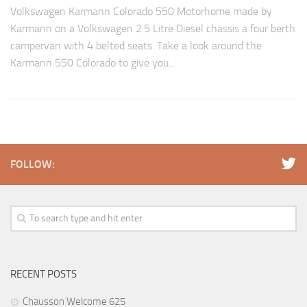
Volkswagen Karmann Colorado 550 Motorhome made by
Karmann on a Volkswagen 2.5 Litre Diesel chassis a four berth
campervan with 4 belted seats. Take a look around the
Karmann 550 Colorado to give you...
FOLLOW:
RECENT POSTS
Chausson Welcome 625