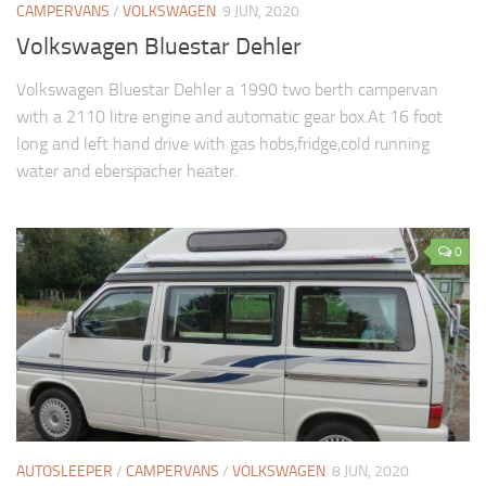
CAMPERVANS
/
VOLKSWAGEN
9 JUN, 2020
Volkswagen Bluestar Dehler
Volkswagen Bluestar Dehler a 1990 two berth campervan
with a 2110 litre engine and automatic gear box.At 16 foot
long and left hand drive with gas hobs,fridge,cold running
water and eberspacher heater.
0
AUTOSLEEPER
/
CAMPERVANS
/
VOLKSWAGEN
8 JUN, 2020