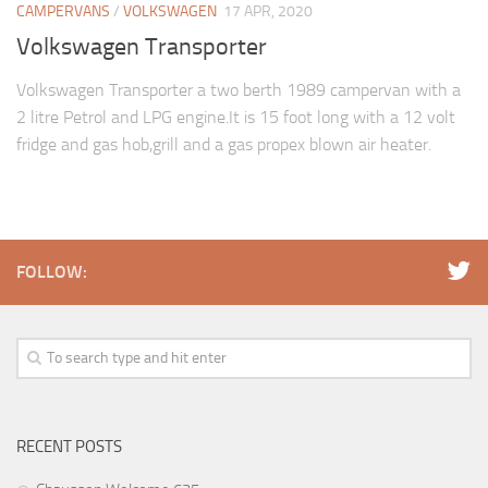
CAMPERVANS
/
VOLKSWAGEN
17 APR, 2020
Volkswagen Transporter
Volkswagen Transporter a two berth 1989 campervan with a
2 litre Petrol and LPG engine.It is 15 foot long with a 12 volt
fridge and gas hob,grill and a gas propex blown air heater.
FOLLOW:
RECENT POSTS