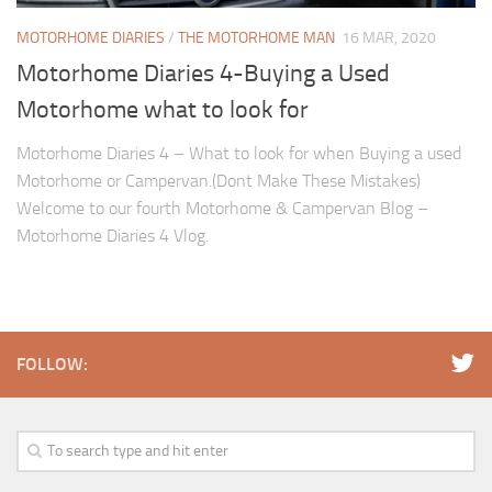
MOTORHOME DIARIES
/
THE MOTORHOME MAN
16 MAR, 2020
Motorhome Diaries 4-Buying a Used
Motorhome what to look for
Motorhome Diaries 4 – What to look for when Buying a used
Motorhome or Campervan.(Dont Make These Mistakes)
Welcome to our fourth Motorhome & Campervan Blog –
Motorhome Diaries 4 Vlog.
FOLLOW: