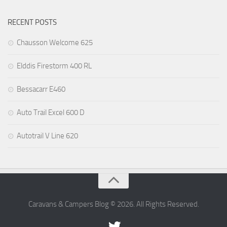
RECENT POSTS
Chausson Welcome 625
Elddis Firestorm 400 RL
Bessacarr E460
Auto Trail Excel 600 D
Autotrail V Line 620
Caravans & Campers Blog © 2026. All Rights Reserved.