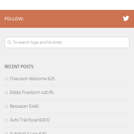
FOLLOW:
RECENT POSTS
Chausson Welcome 625
Elddis Firestorm 400 RL
Bessacarr E460
Auto Trail Excel 600 D
Autotrail V Line 620