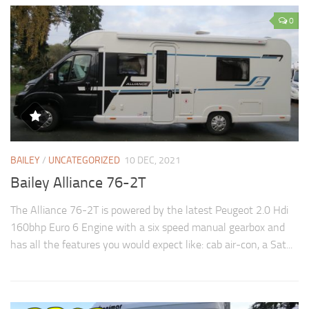
0
BAILEY
/
UNCATEGORIZED
10 DEC, 2021
Bailey Alliance 76-2T
The Alliance 76-2T is powered by the latest Peugeot 2.0 Hdi
160bhp Euro 6 Engine with a six speed manual gearbox and
has all the features you would expect like: cab air-con, a Sat...