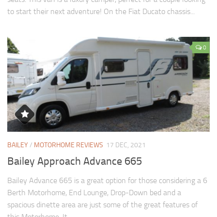
to start their next adventure! On the Fiat Ducato chassis...
0
BAILEY
/
MOTORHOME REVIEWS
17 DEC, 2021
Bailey Approach Advance 665
Bailey Advance 665 is a great option for those considering a 6
Berth Motorhome, End Lounge, Drop-Down bed and a
spacious dinette area are just some of the great features of
this Motorhome. It...