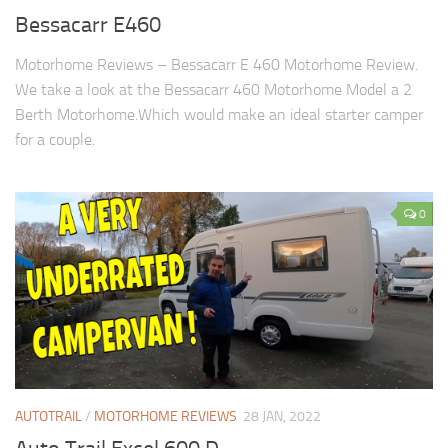
Bessacarr E460
Motorhome Reviews – Bessacarr E 460 Motorhome Review.
We take a look at the Bessacarr 460 Motorhome Model a 2
Berth Motorhome.Which would make an ideal starter camper
for a couple.
0
AUTOTRAIL
/
MOTORHOME REVIEWS
28 JAN, 2022