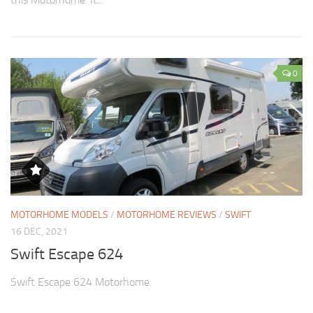
0
MOTORHOME MODELS
/
MOTORHOME REVIEWS
/
SWIFT
16 DEC, 2021
Swift Escape 624
Swift Escape 624 Motorhome