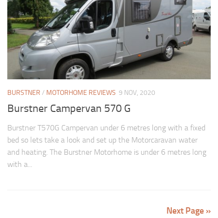
BURSTNER
/
MOTORHOME REVIEWS
9 NOV, 2020
Burstner Campervan 570 G
Burstner T570G Campervan under 6 metres long with a fixed
bed so lets take a look and set up the Motorcaravan water
and heating. The Burstner Motorhome is under 6 metres long
with a...
Next Page »