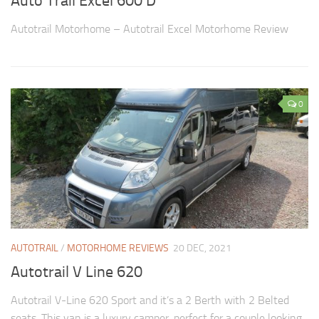
Auto Trail Excel 600 D
Autotrail Motorhome – Autotrail Excel Motorhome Review
0
AUTOTRAIL
/
MOTORHOME REVIEWS
20 DEC, 2021
Autotrail V Line 620
Autotrail V-Line 620 Sport and it’s a 2 Berth with 2 Belted
seats. This van is a luxury camper, perfect for a couple looking