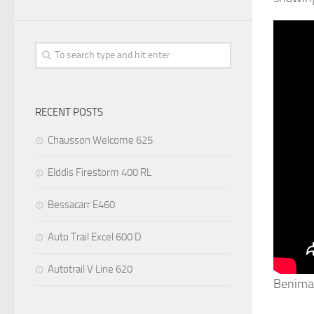
RECENT POSTS
Chausson Welcome 625
Elddis Firestorm 400 RL
Bessacarr E460
Auto Trail Excel 600 D
Autotrail V Line 620
Benima