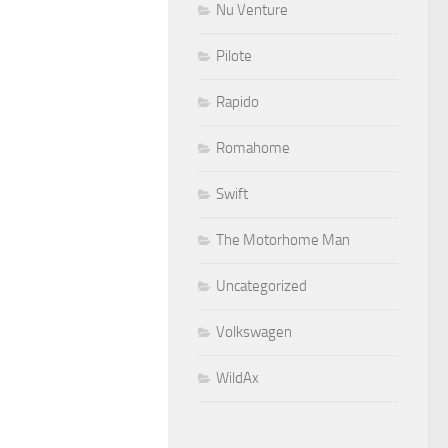
Nu Venture
Pilote
Rapido
Romahome
Swift
The Motorhome Man
Uncategorized
Volkswagen
WildAx