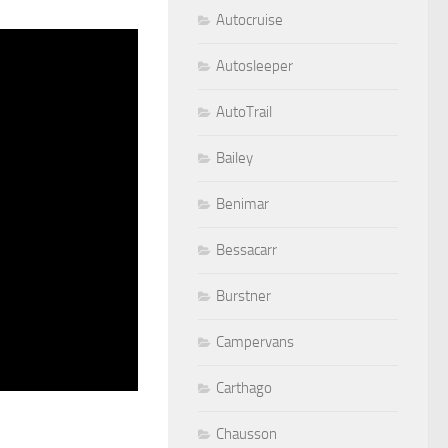
Autocruise
Autosleeper
AutoTrail
Bailey
Benimar
Bessacarr
Burstner
Campervans
Carthago
Chausson