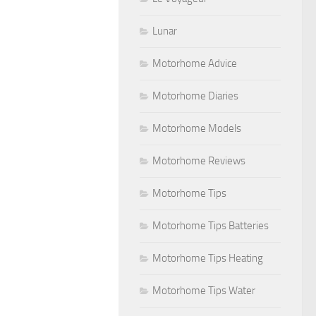
Lunar
Motorhome Advice
Motorhome Diaries
Motorhome Models
Motorhome Reviews
Motorhome Tips
Motorhome Tips Batteries
Motorhome Tips Heating
Motorhome Tips Water