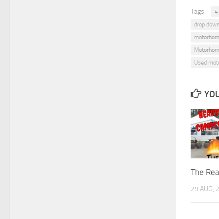
Tags:
4
drop down
motorhom
Motorhom
Used mot
YOU
The Rea
29 AUG, 