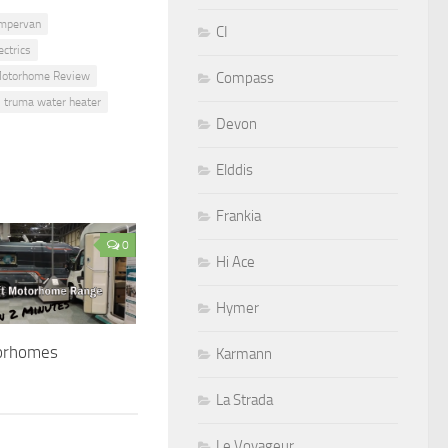
mpervan
CI
ctrics
Compass
otorhome Review
truma water heater
Devon
Elddis
Frankia
0
Hi Ace
Hymer
orhomes
Karmann
La Strada
Le Voyageur