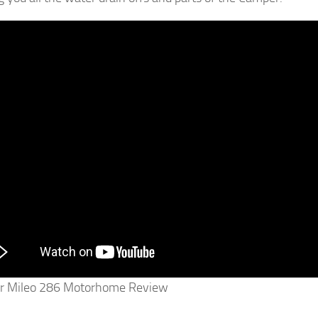
r Mileo 286 Motorhome Review