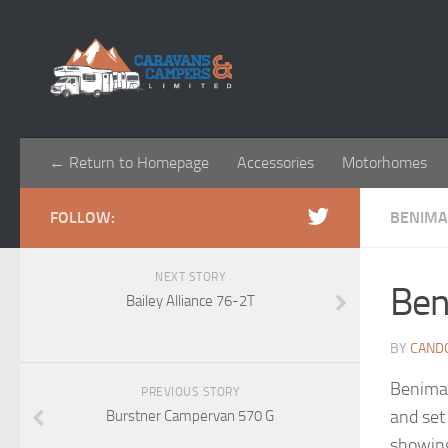
← Return to Homepage
Accessories
Motorhomes
FOLLOW:
BENIM
NEXT STORY
Ben
Bailey Alliance 76-2T
BY
CAND
Benimar
PREVIOUS STORY
and set
Burstner Campervan 570 G
showing