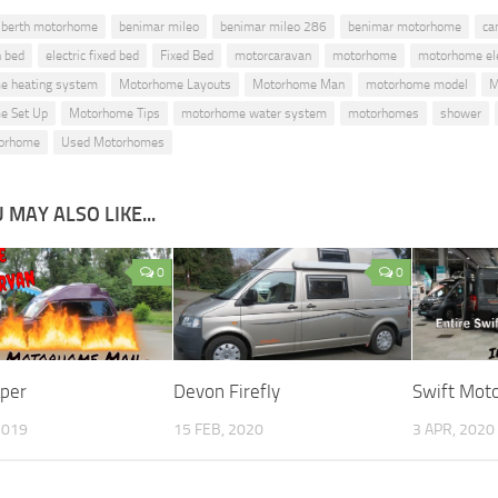
 berth motorhome
benimar mileo
benimar mileo 286
benimar motorhome
ca
 bed
electric fixed bed
Fixed Bed
motorcaravan
motorhome
motorhome ele
e heating system
Motorhome Layouts
Motorhome Man
motorhome model
M
e Set Up
Motorhome Tips
motorhome water system
motorhomes
shower
orhome
Used Motorhomes
 MAY ALSO LIKE...
0
0
per
Devon Firefly
Swift Mot
2019
15 FEB, 2020
3 APR, 2020