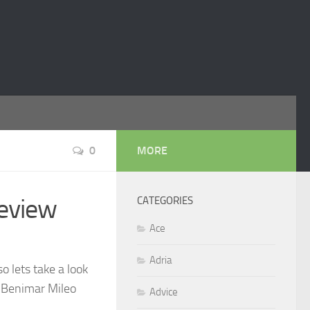
0
MORE
eview
CATEGORIES
Ace
Adria
 lets take a look
t Benimar Mileo
Advice