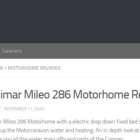
Caravans
AR
/
MOTORHOME REVIEWS
imar Mileo 286 Motorhome R
C
· NOVEMBER 11, 2020
 Mileo 286 Motorhome with a electric drop down fixed bed so
 up the Motorcaravan water and heating. An in depth look a
 you all the water drain offs and parts of the Camper.