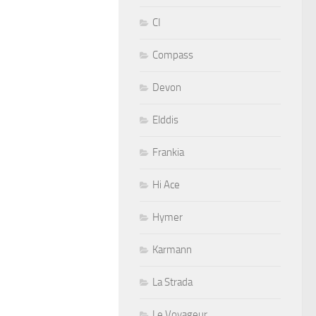
CI
Compass
Devon
Elddis
Frankia
Hi Ace
Hymer
Karmann
La Strada
Le Voyageur