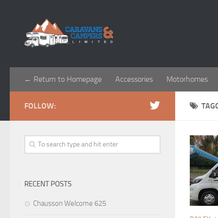
← Return to Homepage
Accessories
Motorhomes
FOLLOW:
TAG
RECENT POSTS
Chausson Welcome 625