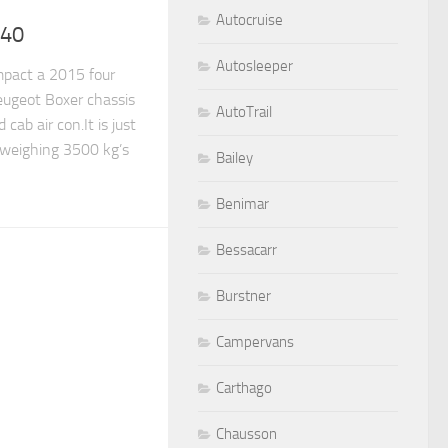
Autocruise
540
Autosleeper
pact a 2015 four
ugeot Boxer chassis
AutoTrail
 cab air con.It is just
 weighing 3500 kg’s
Bailey
Benimar
Bessacarr
Burstner
Campervans
Carthago
Chausson