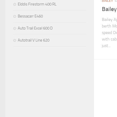
BAILEY
4
Elddis Firestorm 400 RL
Baile
Bessacarr E460
Bailey A
berth Mo
Auto Trail Excel 600 D
speed Di
with cab 
Autotrail V Line 620
just...