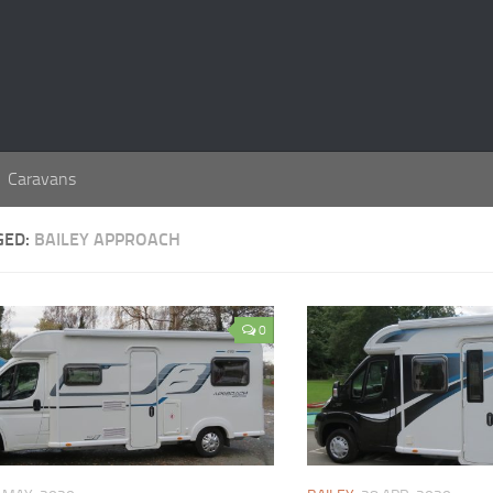
Caravans
GED:
BAILEY APPROACH
0