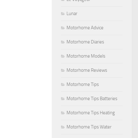
Lunar
Motorhome Advice
Motorhome Diaries
Motorhome Models
Motorhome Reviews
Motorhome Tips
Motorhome Tips Batteries
Motorhome Tips Heating
Motorhome Tips Water