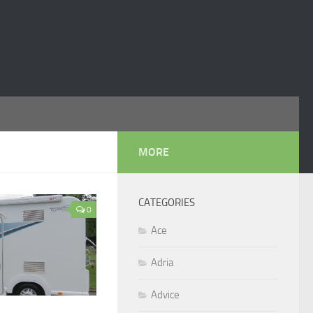
MORE
CATEGORIES
0
Ace
Adria
Advice