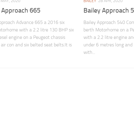
 MAY, 2020
BAILEY
28 APR, 2020
y Approach 665
Bailey Approach 
pproach Advance 665 a 2016 six
Bailey Approach 540 Com
torhome with a 2.2 litre 130 BHP six
berth Motorhome on a Pe
esel engine on a Peugeot chassis
with a 2.2 litre engine and
air con and six belted seat belts.It is
under 6 metres long and
with...