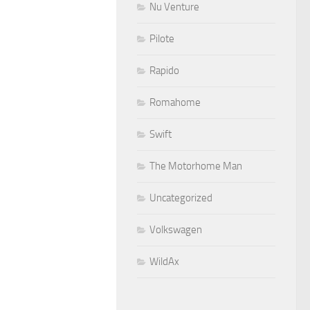
Nu Venture
Pilote
Rapido
Romahome
Swift
The Motorhome Man
Uncategorized
Volkswagen
WildAx