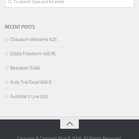
RECENT POSTS
Chausson Welcome 625
Elddis Firestorm 400 RL
Bessacarr E460
Auto Trail Excel 600 D
Autotrail V Line 620
Caravans & Campers Blog © 2026. All Rights Reserved.