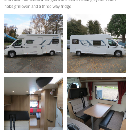
hobs,grill,oven and a three way fridge.