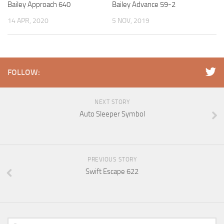
Bailey Approach 640
Bailey Advance 59-2
14 APR, 2020
5 NOV, 2019
FOLLOW:
NEXT STORY
Auto Sleeper Symbol
PREVIOUS STORY
Swift Escape 622