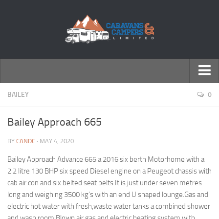
← Return to Homepage
BAILEY
0
Accessories
Bailey Approach 665
Motorhomes
BY
CANDC
· MAY 4, 2020
Caravans
Bailey Approach Advance 665 a 2016 six berth Motorhome with a
2.2 litre 130 BHP six speed Diesel engine on a Peugeot chassis with
cab air con and six belted seat belts.It is just under seven metres
long and weighing 3500 kg’s with an end U shaped lounge.Gas and
electric hot water with fresh,waste water tanks a combined shower
and wash room.Blown air gas and electric heating system with