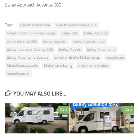
Bailey Approach Advance 665
Tags:
6 berth motorhome
6 berth motorhome layout
6 Berth Motorhome rear lounge
bailey 665
Bailey Advance
bailey advance 665
bailey approach
bailey approach 665
Bailey Approach Advance 665
Bailey Models
Bailey Motorhome
Bailey Motorhome Dealers
Bailey of Bristol Motorhomes
motorhome
Motorhome Layouts
Motorhome Living
motorhome models
motorhome uk
YOU MAY ALSO LIKE...
0
0