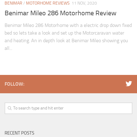
BENIMAR
/
MOTORHOME REVIEWS
11 NOV, 2020
Benimar Mileo 286 Motorhome Review
Benimar Mileo 286 Motorhome with a electric drop down fixed
bed so lets take a look and set up the Motorcaravan water
and heating. An in depth look at Benimar Mileo showing you
all...
FOLLOW:
RECENT POSTS