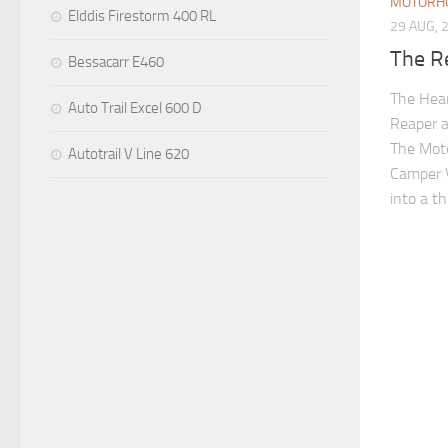
MOTORH
Elddis Firestorm 400 RL
29 AUG, 
The R
Bessacarr E460
The Hea
Auto Trail Excel 600 D
Reaper 
The Mot
Autotrail V Line 620
Camper V
into a t