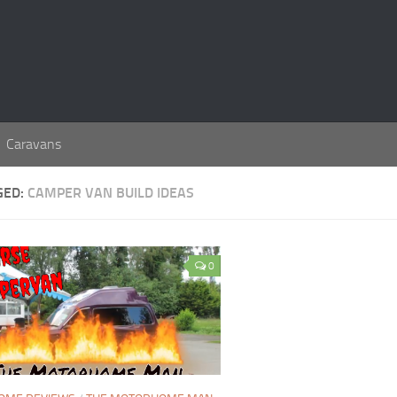
Caravans
GED:
CAMPER VAN BUILD IDEAS
0