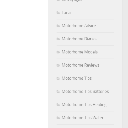
Lunar
Motorhome Advice
Motorhome Diaries
Motorhome Models
Motorhome Reviews
Motorhome Tips
Motorhome Tips Batteries
Motorhome Tips Heating
Motorhome Tips Water