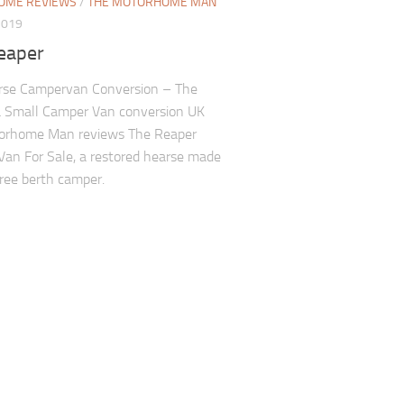
OME REVIEWS
/
THE MOTORHOME MAN
2019
eaper
rse Campervan Conversion – The
a Small Camper Van conversion UK
orhome Man reviews The Reaper
an For Sale, a restored hearse made
hree berth camper.