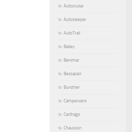
Autocruise
Autosleeper
AutoTrail
Bailey
Benimar
Bessacarr
Burstner
Campervans
Carthago
Chausson