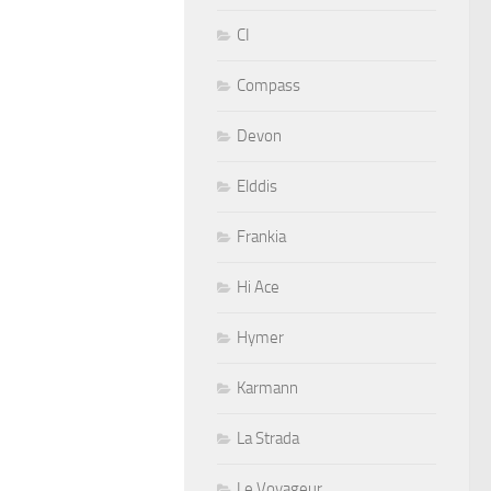
CI
Compass
Devon
Elddis
Frankia
Hi Ace
Hymer
Karmann
La Strada
Le Voyageur