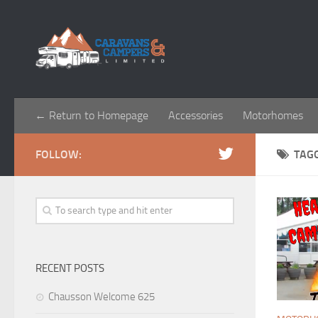
← Return to Homepage
Accessories
Motorhomes
FOLLOW:
TAG
RECENT POSTS
Chausson Welcome 625