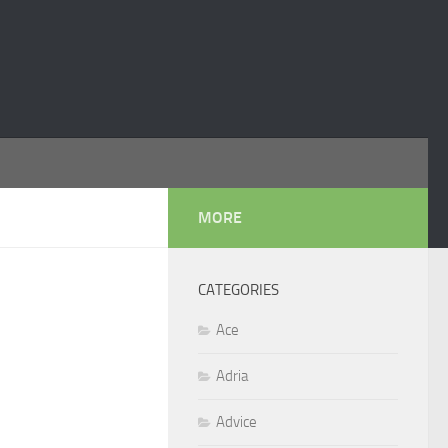
MORE
CATEGORIES
Ace
Adria
Advice