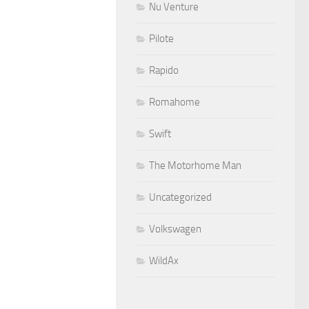
Nu Venture
Pilote
Rapido
Romahome
Swift
The Motorhome Man
Uncategorized
Volkswagen
WildAx