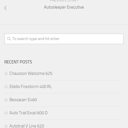
PREVIOUS STORY
Autosleeper Executive
RECENT POSTS
Chausson Welcome 625
Elddis Firestorm 400 RL
Bessacarr E460
Auto Trail Excel 600 D
Autotrail V Line 620