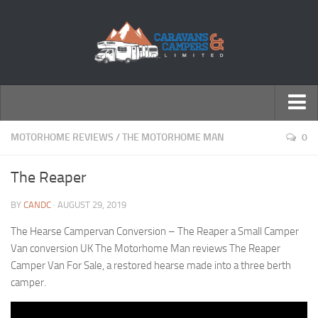
← Return to Homepage
MOTORHOME REVIEWS
/
THE MOTORHOME MAN
0
Accessories
The Reaper
Motorhomes
BY
CANDC
· AUGUST 29, 2019
Caravans
The Hearse Campervan Conversion – The Reaper a Small Camper
Van conversion UK The Motorhome Man reviews The Reaper
Camper Van For Sale, a restored hearse made into a three berth
camper.