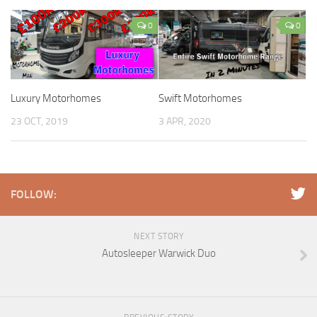
0
0
Luxury Motorhomes
Swift Motorhomes
23 OCT, 2019
3 APR, 2020
FOLLOW:
NEXT STORY
Autosleeper Warwick Duo