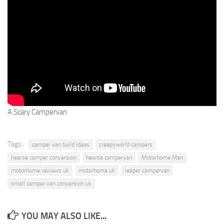
A Scary Campervan
Tags:
camper van build ideas
creepyworld campers
hearse camper conversion
hearse campervan
Motorhome Man
motorhome reviews uk
motorhome uk
reaper campervan
small camper van conversion uk
YOU MAY ALSO LIKE...