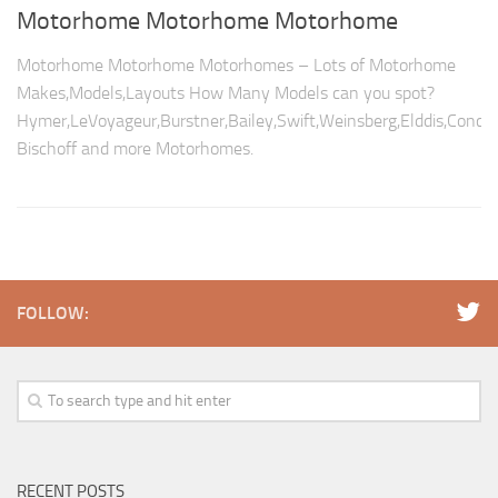
Motorhome Motorhome Motorhome
Motorhome Motorhome Motorhomes – Lots of Motorhome
Makes,Models,Layouts How Many Models can you spot?
Hymer,LeVoyageur,Burstner,Bailey,Swift,Weinsberg,Elddis,Conco
Bischoff and more Motorhomes.
FOLLOW:
RECENT POSTS