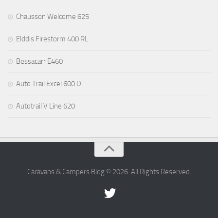
Chausson Welcome 625
Elddis Firestorm 400 RL
Bessacarr E460
Auto Trail Excel 600 D
Autotrail V Line 620
Caravans & Campers Blog © 2026. All Rights Reserved.