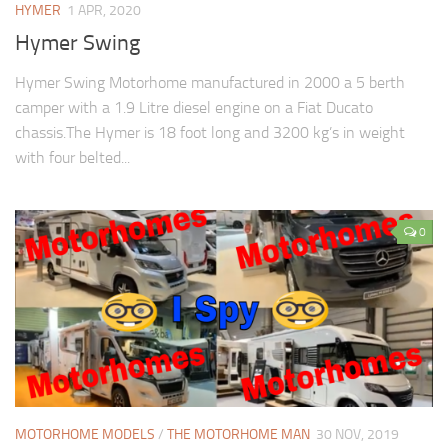
HYMER
1 APR, 2020
Hymer Swing
Hymer Swing Motorhome manufactured in 2000 a 5 berth
camper with a 1.9 Litre diesel engine on a Fiat Ducato
chassis.The Hymer is 18 foot long and 3200 kg’s in weight
with four belted...
0
MOTORHOME MODELS
/
THE MOTORHOME MAN
30 NOV, 2019