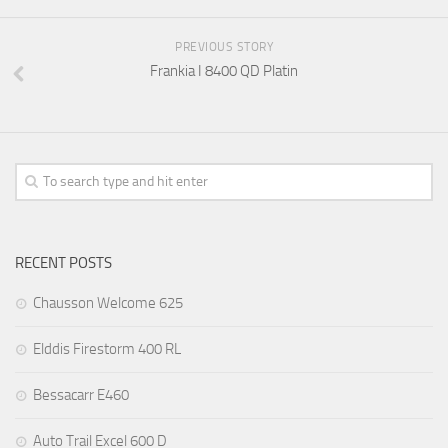
PREVIOUS STORY
Frankia I 8400 QD Platin
RECENT POSTS
Chausson Welcome 625
Elddis Firestorm 400 RL
Bessacarr E460
Auto Trail Excel 600 D