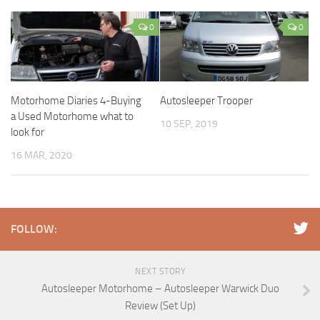
0
0
Motorhome Diaries 4-Buying
Autosleeper Trooper
a Used Motorhome what to
10 SEP, 2019
look for
16 MAR, 2020
FOLLOW:
NEXT STORY
Autosleeper Motorhome – Autosleeper Warwick Duo
Review (Set Up)