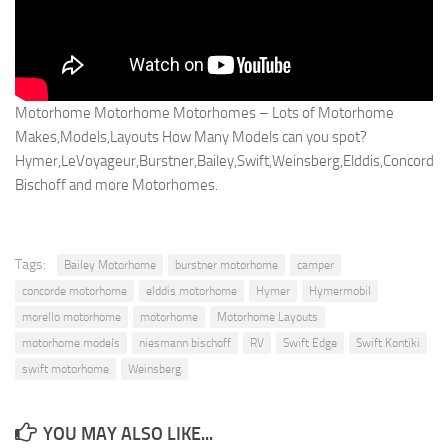
Motorhome Motorhome Motorhomes – Lots of Motorhome
Makes,Models,Layouts How Many Models can you spot?
Hymer,LeVoyageur,Burstner,Bailey,Swift,Weinsberg,Elddis,Concorde
Bischoff and more Motorhomes.
Tags:
Bailey Motorhome
burstner motorhome
camper
concorde motorhome
elddis motorhome
Hymer
Hymermobil
morello motorhome
motorhome
Motorhome Layouts
motorhome models
niesmann bischoff
RV
Swift Edge
Swift Kontiki
swift motorhome
Weinsberg
YOU MAY ALSO LIKE...