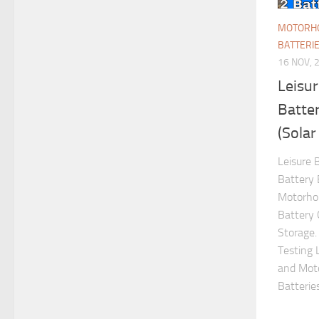
MOTORHO
BATTERI
16 NOV, 
Leisu
Batter
(Solar
Leisure 
Battery 
Motorho
Battery 
Storage.
Testing 
and Moto
Batteries