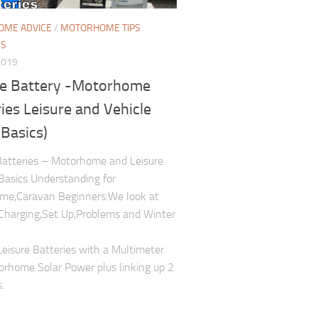
ME ADVICE
/
MOTORHOME TIPS
ES
2019
re Battery -Motorhome
ies Leisure and Vehicle
 Basics)
Batteries – Motorhome and Leisure
Basics Understanding for
me,Caravan Beginners.We look at
Charging,Set Up,Problems and Winter
Leisure Batteries with a Multimeter
rhome Solar Power plus linking up 2
.