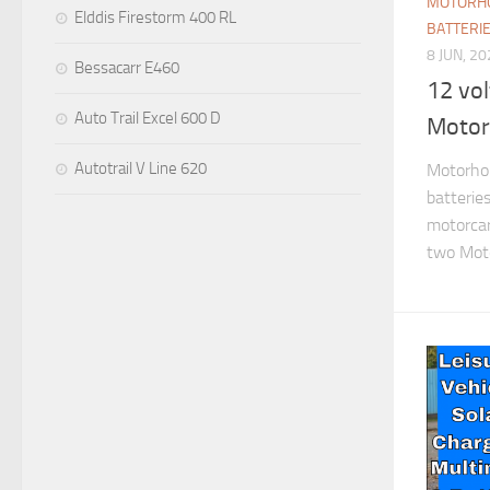
MOTORHO
Elddis Firestorm 400 RL
BATTERI
8 JUN, 2
Bessacarr E460
12 vol
Auto Trail Excel 600 D
Moto
Autotrail V Line 620
Motorhom
batterie
motorca
two Moto