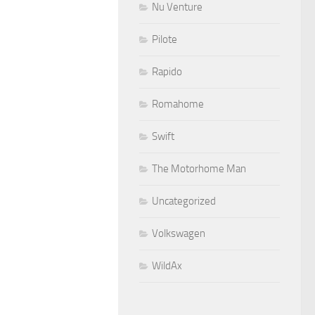
Nu Venture
Pilote
Rapido
Romahome
Swift
The Motorhome Man
Uncategorized
Volkswagen
WildAx