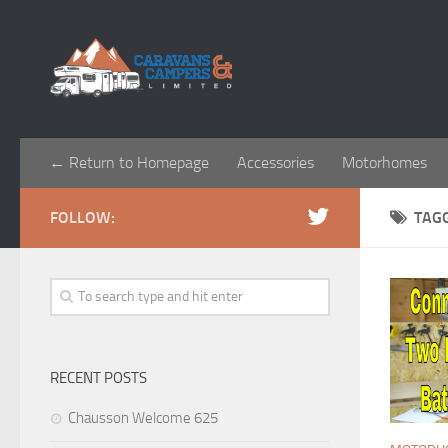
← Return to Homepage
Accessories
Motorhomes
FOLLOW:
TAG
RECENT POSTS
Chausson Welcome 625