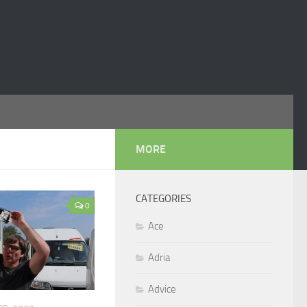
MORE
CATEGORIES
0
Ace
Adria
Advice