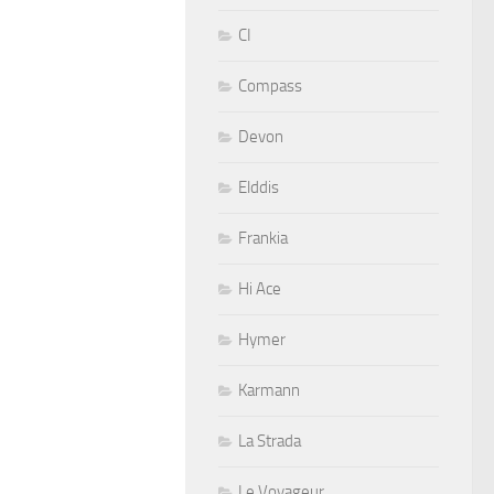
CI
Compass
Devon
Elddis
Frankia
Hi Ace
Hymer
Karmann
La Strada
Le Voyageur