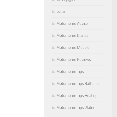
Lunar
Motorhome Advice
Motorhome Diaries
Motorhome Models
Motorhome Reviews
Motorhome Tips
Motorhome Tips Batteries
Motorhome Tips Heating
Motorhome Tips Water