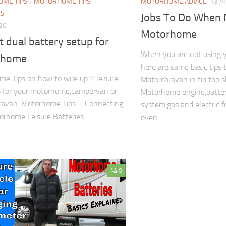
ME TIPS
/
MOTORHOME TIPS
MOTORHOME ADVICE
13 A
ES
Jobs To Do When 
020
Motorhome
t dual battery setup for
When you are not using
rhome
here are same basic tips 
e Tips on how to wire up 2 leisure
Motorcaravan in tip top 
s for your motorhome,campervan or
Motorhome engine,batter
ravan. Motorhome Tips – Connecting
system,gas and electric fo
rhome Leisure Batteries
oven.
0