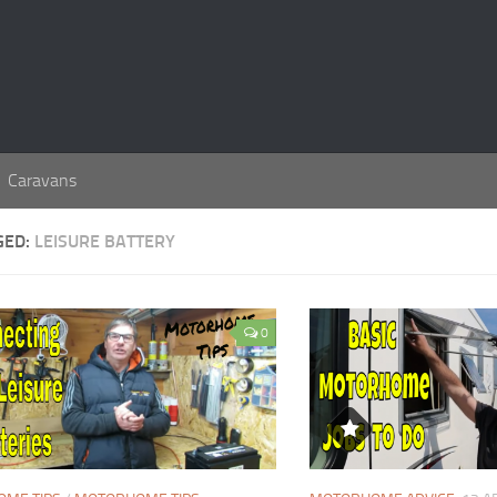
Caravans
GED:
LEISURE BATTERY
0