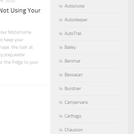
PR, 2020
Autocruise
Not Using Your
Autosleeper
 your Motorhome
AutoTrail
to keep your
shape. We look at
Bailey
y,step,water
Benimar
r the fridge to your
Bessacarr
Burstner
Campervans
Carthago
Chausson