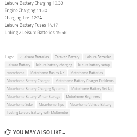
Leisure Battery Charging 10:33
Engine Charging 11:30
Charging Tips 12:24
Leisure Battery Fuses 14:17
Linking 2 Leisure Batteries 15:58
Tags:
2 Leisure Batteries
Caravan Battery
Leisure Batteries
Leisure Battery
leisure battery charging
leisure battery setup
motorhome
Motorhome Basics UK
Motorhome Batteries
Motorhome Battery Charger
Motorhome Battery Charger Problems
Motorhome Battery Charging Systems
Motorhome Battery Set Up
Motorhome Battery Winter Storage
Motorhome Beginners
Motorhome Solar
Motorhome Tips
Motorhome Vehicle Battery
Testing Leisure Battery with Multimeter
YOU MAY ALSO LIKE...