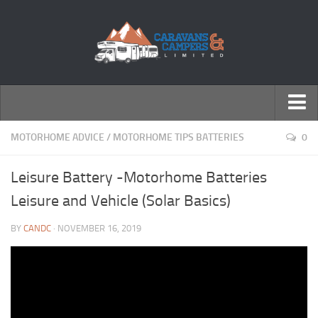
← Return to Homepage
MOTORHOME ADVICE
/
MOTORHOME TIPS BATTERIES
0
Accessories
Leisure Battery -Motorhome Batteries
Motorhomes
Leisure and Vehicle (Solar Basics)
Caravans
BY
CANDC
· NOVEMBER 16, 2019