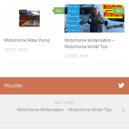
0
0
Motorhome Water Pump
Motorhome Winterisation –
Motorhome Winter Tips
29 OCT, 2019
22 NOV, 2019
FOLLOW:
NEXT STORY
Motorhome Winterisation – Motorhome Winter Tips