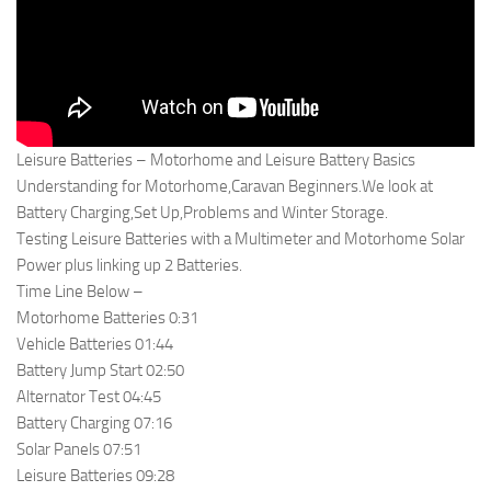
Leisure Batteries – Motorhome and Leisure Battery Basics
Understanding for Motorhome,Caravan Beginners.We look at
Battery Charging,Set Up,Problems and Winter Storage.
Testing Leisure Batteries with a Multimeter and Motorhome Solar
Power plus linking up 2 Batteries.
Time Line Below –
Motorhome Batteries 0:31
Vehicle Batteries 01:44
Battery Jump Start 02:50
Alternator Test 04:45
Battery Charging 07:16
Solar Panels 07:51
Leisure Batteries 09:28