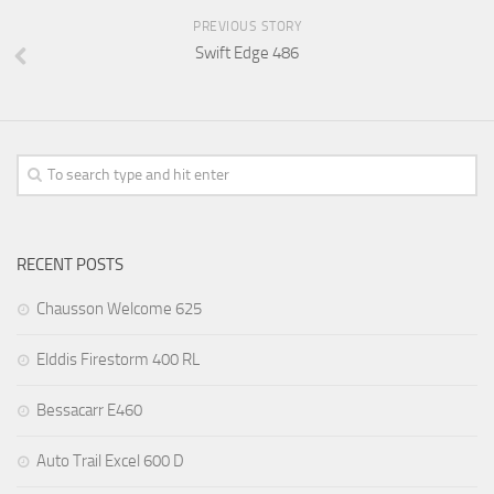
PREVIOUS STORY
Swift Edge 486
RECENT POSTS
Chausson Welcome 625
Elddis Firestorm 400 RL
Bessacarr E460
Auto Trail Excel 600 D