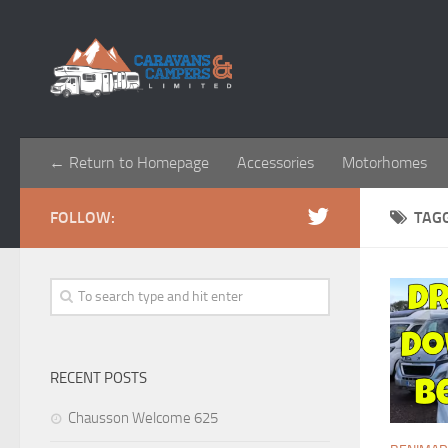
← Return to Homepage
Accessories
Motorhomes
FOLLOW:
TAG
RECENT POSTS
Chausson Welcome 625