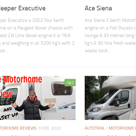
leeper Executive
Ace Siena
per Executive a 2002 four berth
Ace Siena 2 berth Motorh
me on a Peugeot Boxer chassis with
engine on a Fiat Ducato 
eed 2.8 Litre diesel engine.It is 18.8
lounge 6.33 metres long
g and weighing in at 3200 kg’s with 2
kg’s.A 90 litre fresh wate
at...
waste tank...
0
TORHOME REVIEWS
9 FEB, 2020
AUTOTRAIL
/
MOTORHOME 