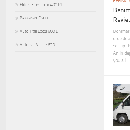
BENIMAR
Elddis Firestorm 400 RL
Benim
Bessacarr E460
Revie
Benimar 
Auto Trail Excel 600 D
drop dow
Autotrail V Line 620
set up t
An in de
you all...