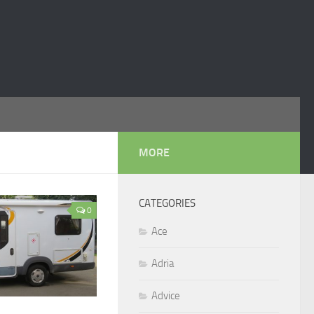
MORE
CATEGORIES
0
Ace
Adria
Advice