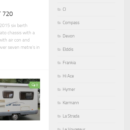
CI
T 720
Compass
 2015 six berth
ato chassis with a
Devon
with air con and
over seven metre’s in
Elddis
Frankia
Hi Ace
0
Hymer
Karmann
La Strada
Le Voyageur