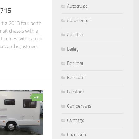
Autocruise
 715
Autosleeper
rt a 2013 four berth
sit chassis with a
AutoTrail
.It comes with cab air
rs and is just over
Bailey
Benimar
Bessacarr
Burstner
0
Campervans
Carthago
Chausson