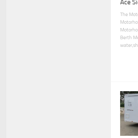
Ace S
The Mot
Motorho
Motorho
Berth M
water,sh