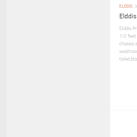
ELDDIS
3
Elddis
Elddis P
1/2 feet
chassis 
washroo
toilet,bl