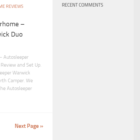
RECENT COMMENTS
E REVIEWS
orhome –
ick Duo
– Autosleeper
Review and Set Up.
leeper Warwick
rth Camper. We
the Autosleeper
Next Page »