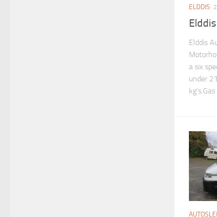
ELDDIS
2
Elddi
Elddis A
Motorho
a six spe
under 21
kg’s.Gas 
AUTOSLE