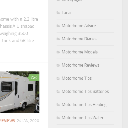
Lunar
ome with a 2.2 litre
Motorhome Advice
chassis.A U shaped
 weighing 3500
Motorhome Diaries
r tank and 68 litre
Motorhome Models
Motorhome Reviews
Motorhome Tips
0
Motorhome Tips Batteries
Motorhome Tips Heating
Motorhome Tips Water
REVIEWS
24 JAN, 2020