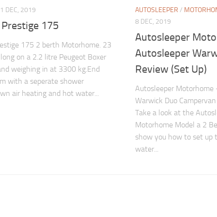
1 DEC, 2019
AUTOSLEEPER
/
MOTORHOM
8 DEC, 2019
 Prestige 175
Autosleeper Mot
restige 175 2 berth Motorhome. 23
Autosleeper Warw
 long on a 2.2 litre Peugeot Boxer
Review (Set Up)
and weighing in at 3300 kg.End
m with a seperate shower
Autosleeper Motorhome 
own air heating and hot water...
Warwick Duo Campervan 
Take a look at the Autos
Motorhome Model a 2 Be
show you how to set up 
water...