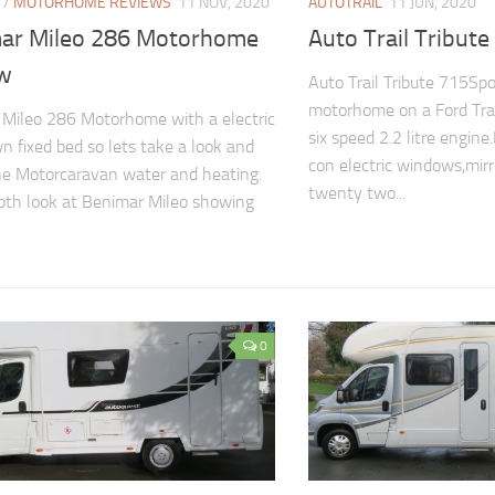
/
MOTORHOME REVIEWS
11 NOV, 2020
AUTOTRAIL
11 JUN, 2020
ar Mileo 286 Motorhome
Auto Trail Tribute
w
Auto Trail Tribute 715Spo
motorhome on a Ford Tran
Mileo 286 Motorhome with a electric
six speed 2.2 litre engine
n fixed bed so lets take a look and
con electric windows,mirro
he Motorcaravan water and heating.
twenty two...
pth look at Benimar Mileo showing
0