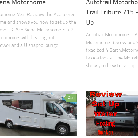
iena Motorhome
Autotrail Motorh
Trail Tribute 715
orhome Man Reviews the Ace Siena
Up
me and shows you how to set up the
me UK. Ace Siena Motorhome is a 2
Autotrail Motorhome – Au
otorhome with heating,hot
Motorhome Review and 
ower and a U shaped lounge.
fixed bed 4 Berth.Motorh
take a look at the Moto
show you how to set up...
0