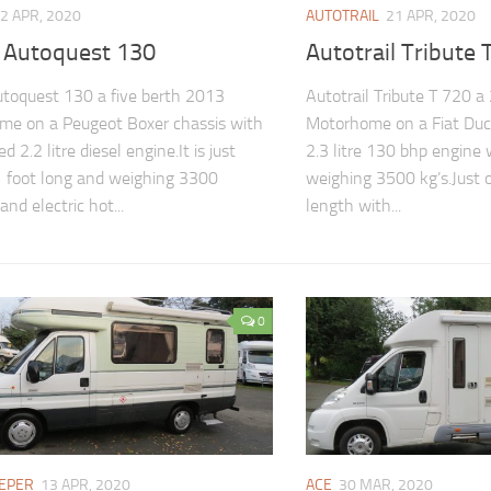
2 APR, 2020
AUTOTRAIL
21 APR, 2020
s Autoquest 130
Autotrail Tribute 
utoquest 130 a five berth 2013
Autotrail Tribute T 720 a
me on a Peugeot Boxer chassis with
Motorhome on a Fiat Duc
ed 2.2 litre diesel engine.It is just
2.3 litre 130 bhp engine 
 foot long and weighing 3300
weighing 3500 kg’s.Just 
and electric hot...
length with...
0
EPER
13 APR, 2020
ACE
30 MAR, 2020