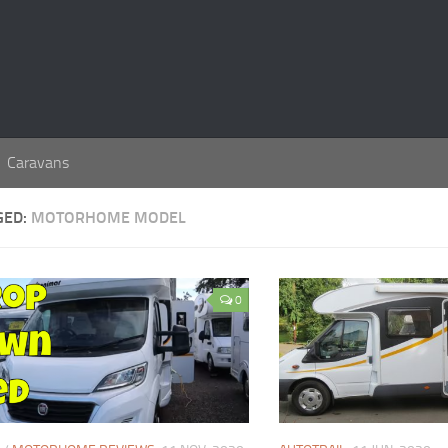
Caravans
GED:
MOTORHOME MODEL
0