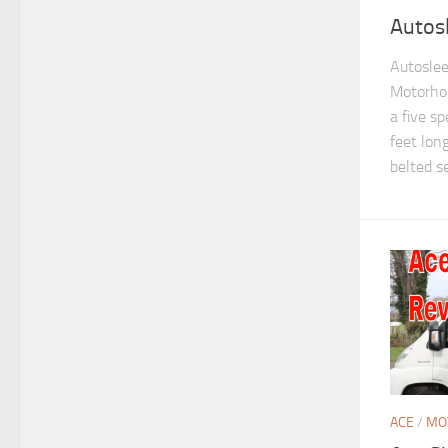
Autos
Autoslee
Motorho
a five sp
feet lon
belted se
ACE
/
MO