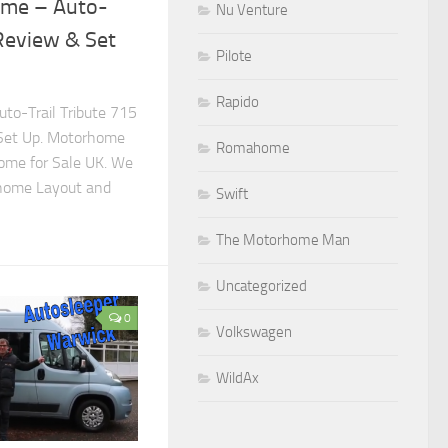
ome – Auto-
Nu Venture
 Review & Set
Pilote
Rapido
to-Trail Tribute 715
Set Up. Motorhome
Romahome
ome for Sale UK. We
rhome Layout and
Swift
The Motorhome Man
Uncategorized
0
Volkswagen
WildAx