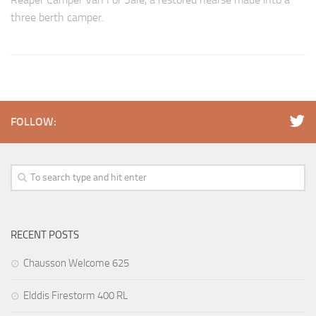
three berth camper.
FOLLOW:
RECENT POSTS
Chausson Welcome 625
Elddis Firestorm 400 RL