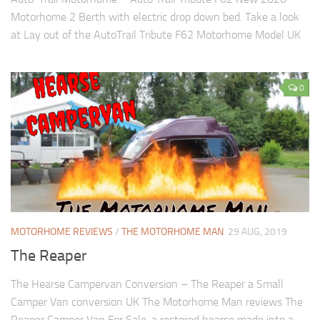
Motorhome 2 Berth with electric drop down bed. Take a look
at Lay out of the AutoTrail Tribute F62 Motorhome Model UK
0
MOTORHOME REVIEWS
/
THE MOTORHOME MAN
29 AUG, 2019
The Reaper
The Hearse Campervan Conversion – The Reaper a Small
Camper Van conversion UK The Motorhome Man reviews The
Reaper Camper Van For Sale, a restored hearse made into a