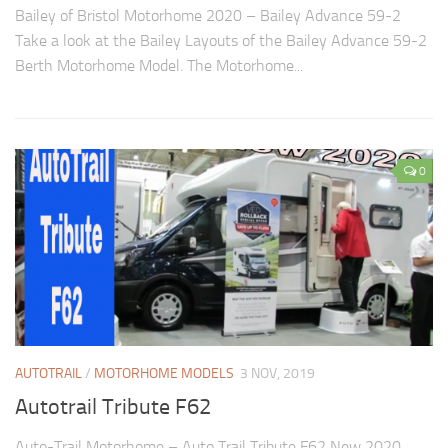
Bailey of Bristol Motorhome 2020 – Bailey Advance 59-2
Take a look at the Bailey Layouts of the Bailey Advance 59-2
Berth Motorhome Model. The Motorhome...
0
AUTOTRAIL
/
MOTORHOME MODELS
3 NOV, 2019
Autotrail Tribute F62
Auto-Trail Motorhome – Auto Trail Tribute F62 New 2020