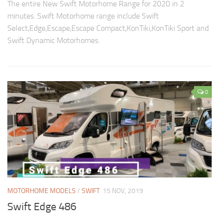
The entire New Swift Motorhome Range for 2020 in 2
minutes. Swift Motorhome range include Swift
Select,Edge,Escape,Escape Compact,KonTiki,KonTiki Sport and
Swift Dynamic Motorhomes.
0
MOTORHOME MODELS
/
SWIFT
15 NOV, 2019
Swift Edge 486