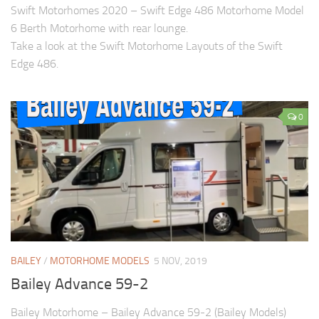
Swift Motorhomes 2020 – Swift Edge 486 Motorhome Model
6 Berth Motorhome with rear lounge.
Take a look at the Swift Motorhome Layouts of the Swift
Edge 486.
0
BAILEY
/
MOTORHOME MODELS
5 NOV, 2019
Bailey Advance 59-2
Bailey Motorhome – Bailey Advance 59-2 (Bailey Models)