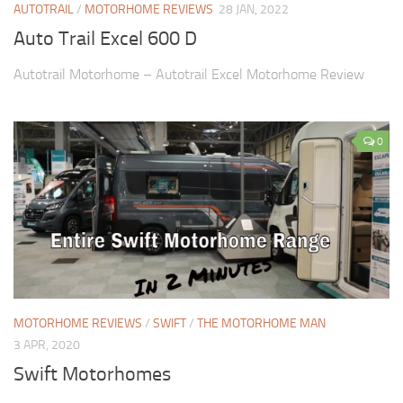
AUTOTRAIL
/
MOTORHOME REVIEWS
28 JAN, 2022
Auto Trail Excel 600 D
Autotrail Motorhome – Autotrail Excel Motorhome Review
0
MOTORHOME REVIEWS
/
SWIFT
/
THE MOTORHOME MAN
3 APR, 2020
Swift Motorhomes