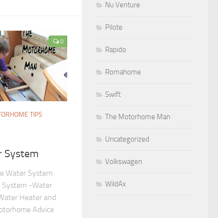
Nu Venture
Pilote
0
Rapido
Romahome
Swift
ORHOME TIPS
The Motorhome Man
Uncategorized
r System
Volkswagen
e Water System
WildAx
 System -Water
Water Heater and
otorhome Advice