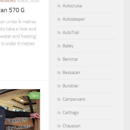
REVIEWS
9 NOV, 2020
Autocruise
van 570 G
Autosleeper
an under 6 metres
lets take a look and
AutoTrail
water and heating.
is under 6 metres
Bailey
Benimar
Bessacarr
Burstner
0
Campervans
Carthago
Chausson