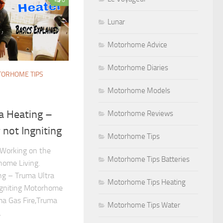
Lunar
Motorhome Advice
Motorhome Diaries
ORHOME TIPS
Motorhome Models
 Heating –
Motorhome Reviews
not Ingniting
Motorhome Tips
Working on the
Motorhome Tips Batteries
home Living.
g – Truma Ultra
Motorhome Tips Heating
Igniting Motorhome
uma Gas Fire,Truma
Motorhome Tips Water
.