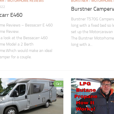
ARR
/
MOTORHOME REVIEWS
BURSTNER
/
MOTORHOME 
2022
Burstner Camper
carr E460
Burstner T570G Camperv
me Reviews – Bessacarr E 460
long with a fixed bed so 
me Review.
set up the Motorcaravan 
a look at the Bessacarr 460
The Burstner Motorhome 
me Model a 2 Berth
long with a...
me.Which would make an ideal
camper for a couple.
0