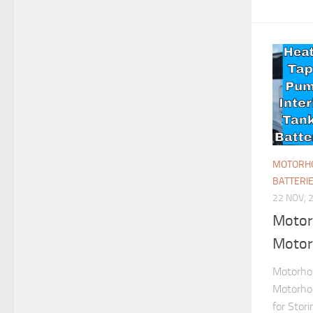
MOTORHO
BATTERI
22 NOV, 
Motor
Motor
Motorhom
Motorho
for Stor