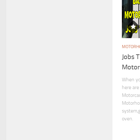
MOTORHO
Jobs 
Moto
When yo
here are
Motorcar
Motorhom
system,g
oven.