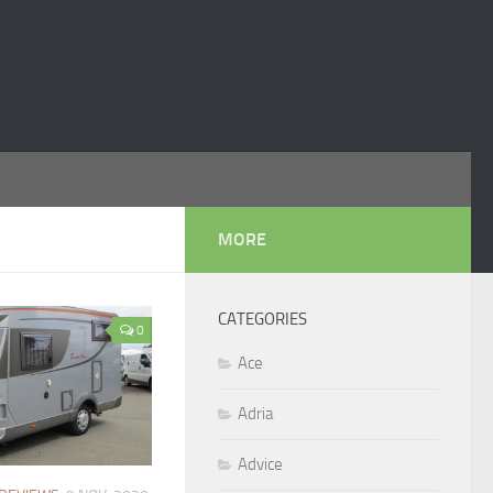
MORE
CATEGORIES
0
Ace
Adria
Advice