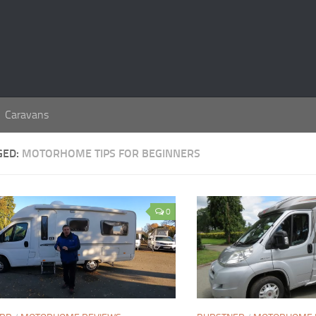
Caravans
GED:
MOTORHOME TIPS FOR BEGINNERS
0