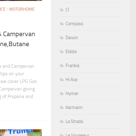
ICE
/
MOTORHOME
CI
Compass
& Campervan
Devon
ane,Butane
Elddis
Frankia
me and Campervan
tips on your
Hi Ace
o we cover LPG Gas
Campervan giving
Hymer
g of Propane and
Karmann
La Strada
Le Voyageur
0