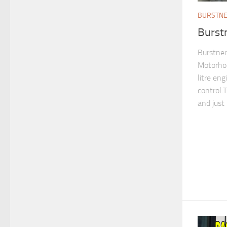
BURSTN
Burst
Burstner
Motorhom
litre en
control.
and just