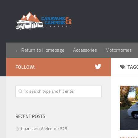
← Return to Homepage
Accessories
Motorhomes
FOLLOW:
TAG
RECENT POSTS
Chausson Welcome 625