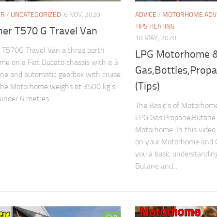
ER
/
UNCATEGORIZED
6 NOV, 2020
ADVICE
/
MOTORHOME ADV
TIPS HEATING
ner T570 G Travel Van
18 MAY, 2020
 T570G Travel Van a three berth
LPG Motorhome 
e on a Fiat Ducato chassis with a 3
Gas,Bottles,Prop
gine and automatic gearbox with cruise
(Tips)
The Motorhome weighs at 3500 kg’s
 under 6 metres...
The Basic’s of Motorho
LPG Gas,Propane,Butane 
Motorhome. In this vide
on your Motorhome and 
you a basic understandin
Butane and...
0