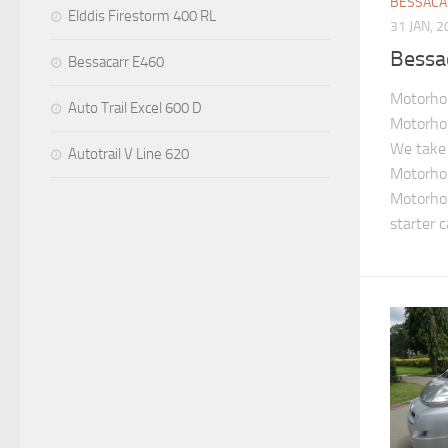
BESSAC
Elddis Firestorm 400 RL
31 JAN, 
Bessa
Bessacarr E460
Motorho
Auto Trail Excel 600 D
Motorho
We take 
Autotrail V Line 620
Motorho
Motorho
starter 