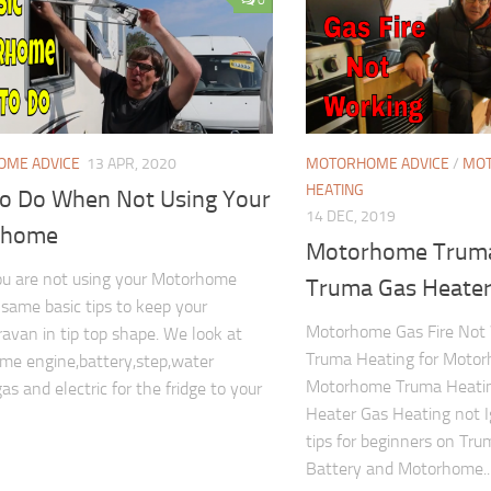
ME ADVICE
13 APR, 2020
MOTORHOME ADVICE
/
MOT
HEATING
To Do When Not Using Your
14 DEC, 2019
rhome
Motorhome Truma
u are not using your Motorhome
Truma Gas Heater 
 same basic tips to keep your
Motorhome Gas Fire Not 
avan in tip top shape. We look at
Truma Heating for Motor
e engine,battery,step,water
Motorhome Truma Heatin
as and electric for the fridge to your
Heater Gas Heating not 
tips for beginners on Tr
Battery and Motorhome..