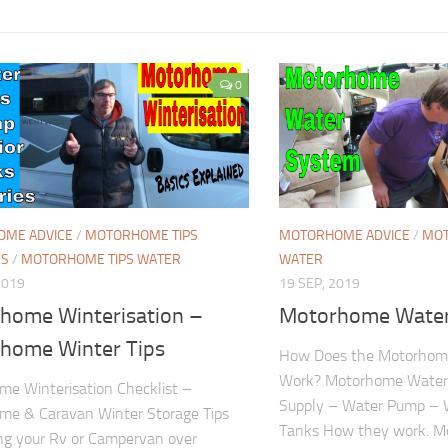
0
ME ADVICE
/
MOTORHOME TIPS
MOTORHOME ADVICE
/
MOT
ES
/
MOTORHOME TIPS WATER
WATER
2019
19 SEP, 2019
home Winterisation –
Motorhome Wate
home Winter Tips
How Does the Motorhom
Work? Motorhome Water
e Winterisation Checklist –
Supply – Water Pump – 
me & Caravan Winter Storage Tips
Tanks How they work. M
ing your Rv or Campervan over