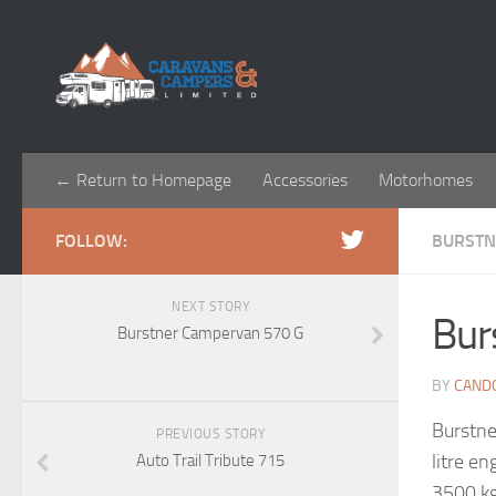
← Return to Homepage
Accessories
Motorhomes
FOLLOW:
BURSTN
NEXT STORY
Bur
Burstner Campervan 570 G
BY
CAND
Burstne
PREVIOUS STORY
litre e
Auto Trail Tribute 715
3500 kg