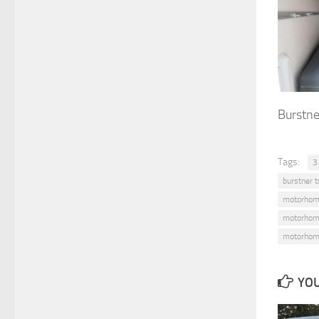
Burstne
Tags:
3
burstner t
motorhom
motorhom
motorhom
YOU