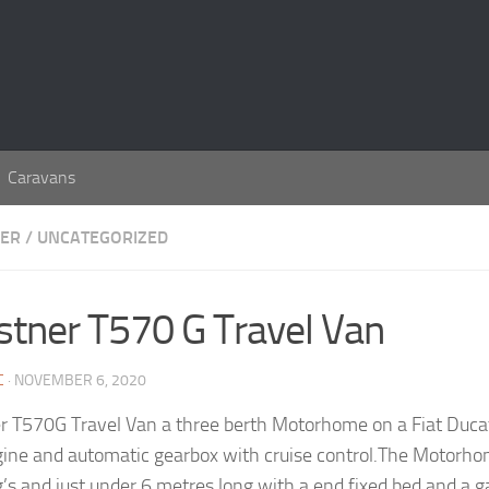
Caravans
ER
/
UNCATEGORIZED
stner T570 G Travel Van
C
· NOVEMBER 6, 2020
r T570G Travel Van a three berth Motorhome on a Fiat Ducat
ngine and automatic gearbox with cruise control.The Motorh
’s and just under 6 metres long with a end fixed bed and a 