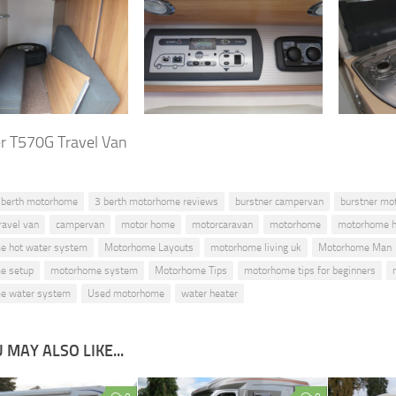
r T570G Travel Van
 berth motorhome
3 berth motorhome reviews
burstner campervan
burstner mo
ravel van
campervan
motor home
motorcaravan
motorhome
motorhome h
e hot water system
Motorhome Layouts
motorhome living uk
Motorhome Man
e setup
motorhome system
Motorhome Tips
motorhome tips for beginners
e water system
Used motorhome
water heater
 MAY ALSO LIKE...