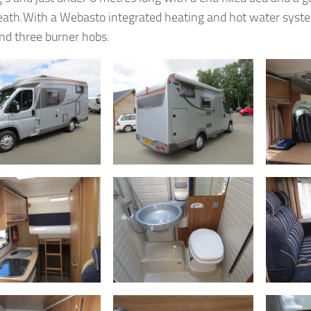
ath.With a Webasto integrated heating and hot water syst
and three burner hobs.