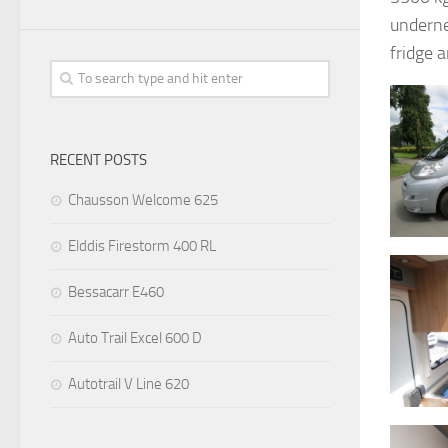
underne
fridge 
RECENT POSTS
Chausson Welcome 625
Elddis Firestorm 400 RL
Bessacarr E460
Auto Trail Excel 600 D
Autotrail V Line 620