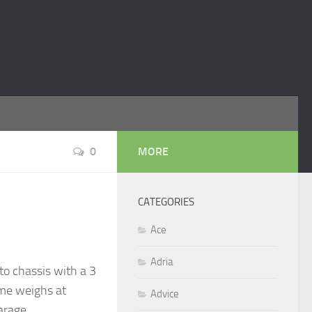
0
MORE
CATEGORIES
Ace
Adria
o chassis with a 3
ome weighs at
Advice
garage