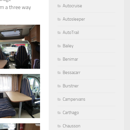
Autocruise
em a three way
Autosleeper
AutoTrail
Bailey
Benimar
Bessacarr
Burstner
Campervans
Carthago
Chausson