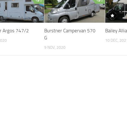
0
0
r Argos 747/2
Burstner Campervan 570
Bailey All
G
2020
10 DEC, 202
9 NOV, 2020