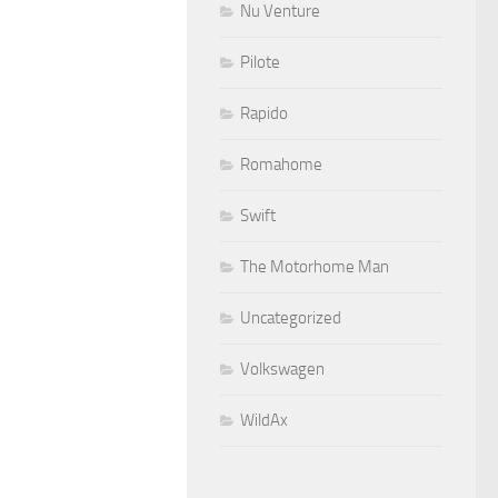
Nu Venture
Pilote
Rapido
Romahome
Swift
The Motorhome Man
Uncategorized
Volkswagen
WildAx