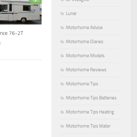
0
Lunar
Motorhome Advice
iance 76-2T
Motorhome Diaries
1
Motorhome Models
Motorhome Reviews
Motorhome Tips
Motorhome Tips Batteries
Motorhome Tips Heating
Motorhome Tips Water