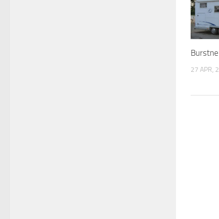
Burstne
27 APR, 