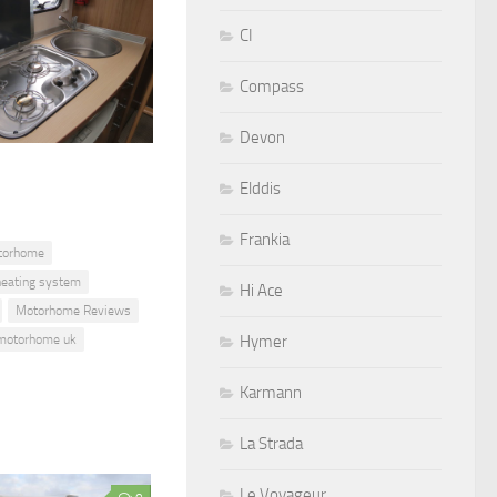
CI
Compass
Devon
Elddis
Frankia
torhome
eating system
Hi Ace
Motorhome Reviews
motorhome uk
Hymer
Karmann
La Strada
Le Voyageur