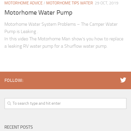
MOTORHOME ADVICE
/
MOTORHOME TIPS WATER
29 OCT, 2019
Motorhome Water Pump
Motorhome Water System Problems – The Camper Water
Pump is Leaking .
In this video The Motorhome Man show’s you how to replace
a leaking RV water pump for a Shurflow water pump.
FOLLOW:
RECENT POSTS