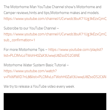
The Motorhome Man YouTube Channel show’s Motorhome and
Camper reviews,hints and tips,Motorhome makes and models.
https://www.youtube.com/channel/UCvrwob3buK71Ug3kEzxCjmQ/
Subsrcibe to our YouTube Channel –
https://www.youtube.com/channel/UCvrwob3buK71Ug3kEzxCjmQ?
sub_confirmation=1
For more Motorhome Tips –
https://www.youtube.com/playlist?
list=PLClMvLoTWohH0ZaX3UwwjU8ZsoDS2C6NE
Motorhome Water System Basic Tutorial –
https://www.youtube.com/watch?
v=FkWfWID7nL8&list=PLClMvLoTWohH0ZaX3UwwjU8ZsoDS2C6NE
We try to release a YouTube video every week.