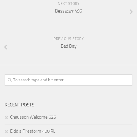
NEXT STORY
Bessacarr 496
PREVIOUS STORY
Bad Day
RECENT POSTS
Chausson Welcome 625
Elddis Firestorm 400 RL