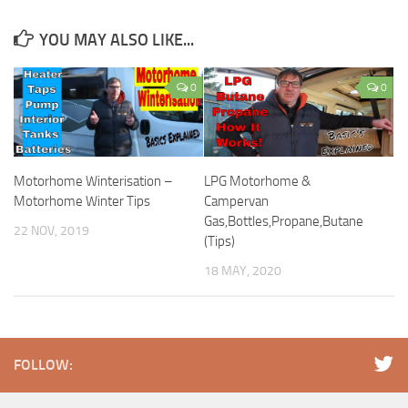
YOU MAY ALSO LIKE...
0
0
Motorhome Winterisation –
LPG Motorhome &
Motorhome Winter Tips
Campervan
Gas,Bottles,Propane,Butane
22 NOV, 2019
(Tips)
18 MAY, 2020
FOLLOW: