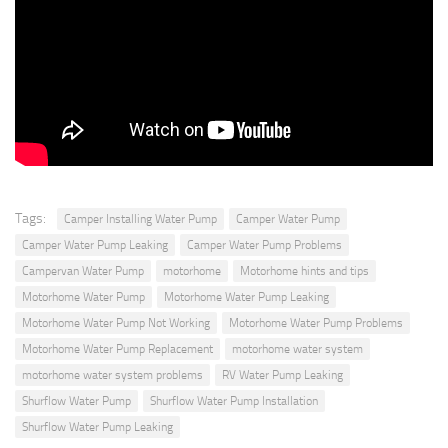
Tags:
Camper Installing Water Pump
Camper Water Pump
Camper Water Pump Leaking
Camper Water Pump Problems
Campervan Water Pump
motorhome
Motorhome hints and tips
Motorhome Water Pump
Motorhome Water Pump Leaking
Motorhome Water Pump Not Working
Motorhome Water Pump Problems
Motorhome Water Pump Replacement
motorhome water system
motorhome water system problems
RV Water Pump Leaking
Shurflow Water Pump
Shurflow Water Pump Installation
Shurflow Water Pump Leaking