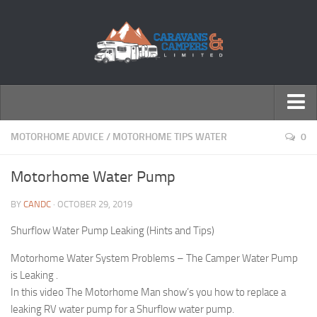
← Return to Homepage
MOTORHOME ADVICE
/
MOTORHOME TIPS WATER
0
Accessories
Motorhome Water Pump
Motorhomes
BY
CANDC
· OCTOBER 29, 2019
Caravans
Shurflow Water Pump Leaking (Hints and Tips)
Motorhome Water System Problems – The Camper Water Pump
is Leaking .
In this video The Motorhome Man show’s you how to replace a
leaking RV water pump for a Shurflow water pump.