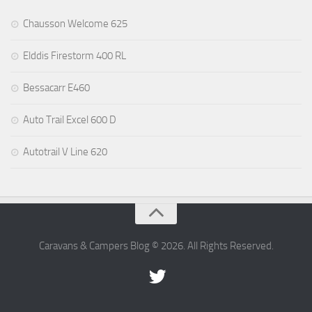
Chausson Welcome 625
Elddis Firestorm 400 RL
Bessacarr E460
Auto Trail Excel 600 D
Autotrail V Line 620
Caravans & Campers Blog © 2026. All Rights Reserved.