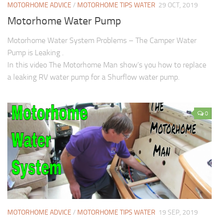
MOTORHOME ADVICE
/
MOTORHOME TIPS WATER
29 OCT, 2019
Motorhome Water Pump
Motorhome Water System Problems – The Camper Water
Pump is Leaking .
In this video The Motorhome Man show’s you how to replace
a leaking RV water pump for a Shurflow water pump.
0
MOTORHOME ADVICE
/
MOTORHOME TIPS WATER
19 SEP, 2019