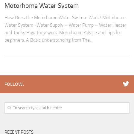
Motorhome Water System
How Does the Motorhome Water System Work? Motorhome
Water System -Water Supply – Water Pump – Water Heater
and Tanks How they work. Motorhome Advice and Tips for
beginners. A Basic understanding from The...
FOLLOW:
RECENT POSTS