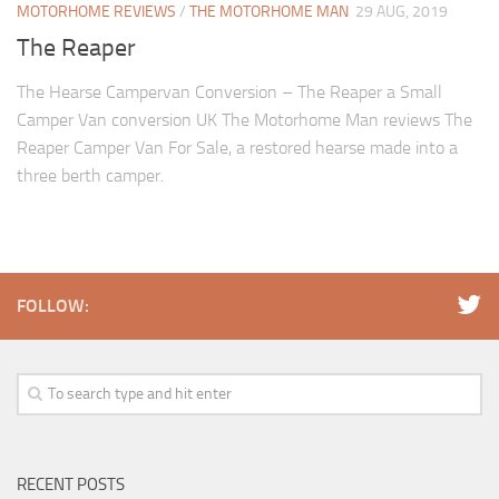
MOTORHOME REVIEWS
/
THE MOTORHOME MAN
29 AUG, 2019
The Reaper
The Hearse Campervan Conversion – The Reaper a Small
Camper Van conversion UK The Motorhome Man reviews The
Reaper Camper Van For Sale, a restored hearse made into a
three berth camper.
FOLLOW:
RECENT POSTS