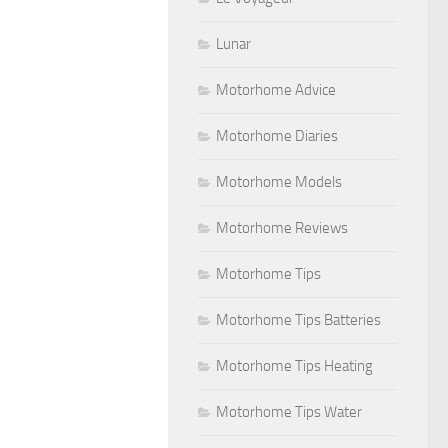
Lunar
Motorhome Advice
Motorhome Diaries
Motorhome Models
Motorhome Reviews
Motorhome Tips
Motorhome Tips Batteries
Motorhome Tips Heating
Motorhome Tips Water