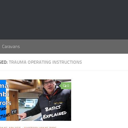
Caravans
GED:
TRAUMA OPERATING INSTRUCTIONS
0