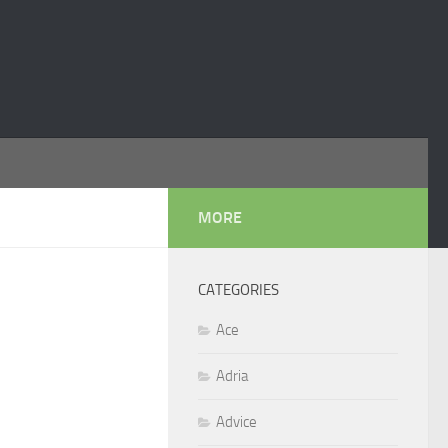
MORE
CATEGORIES
Ace
Adria
Advice