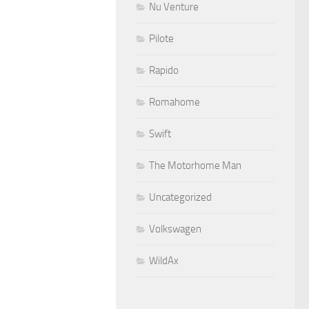
Nu Venture
Pilote
Rapido
Romahome
Swift
The Motorhome Man
Uncategorized
Volkswagen
WildAx