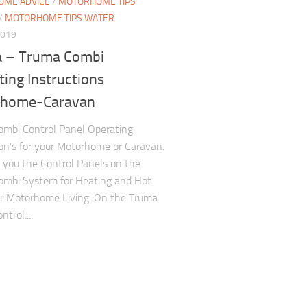
ME ADVICE
/
MOTORHOME TIPS
/
MOTORHOME TIPS WATER
2019
 – Truma Combi
ing Instructions
home-Caravan
mbi Control Panel Operating
ion’s for your Motorhome or Caravan.
you the Control Panels on the
ombi System for Heating and Hot
r Motorhome Living. On the Truma
trol...