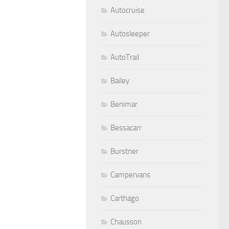
Autocruise
Autosleeper
AutoTrail
Bailey
Benimar
Bessacarr
Burstner
Campervans
Carthago
Chausson