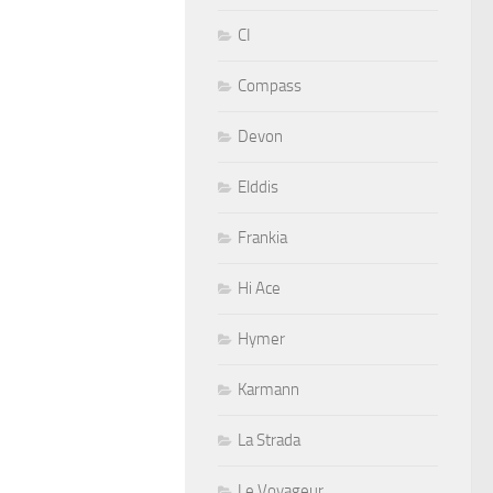
CI
Compass
Devon
Elddis
Frankia
Hi Ace
Hymer
Karmann
La Strada
Le Voyageur