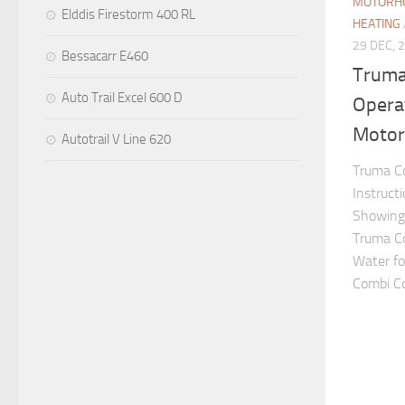
MOTORHO
Elddis Firestorm 400 RL
HEATING
29 DEC, 
Bessacarr E460
Truma
Auto Trail Excel 600 D
Operat
Motor
Autotrail V Line 620
Truma Co
Instruct
Showing 
Truma C
Water fo
Combi Con