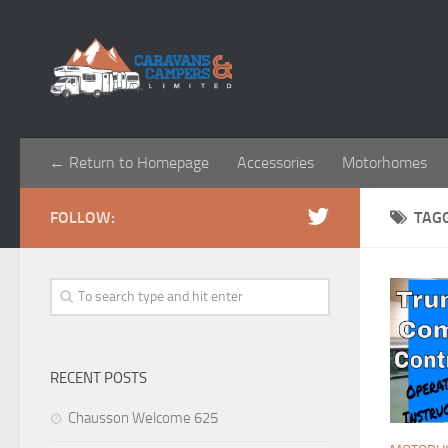
← Return to Homepage
Accessories
Motorhomes
FOLLOW:
TAG
RECENT POSTS
Chausson Welcome 625