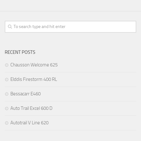
RECENT POSTS
Chausson Welcome 625
Elddis Firestorm 400 RL
Bessacarr E460
Auto Trail Excel 600 D
Autotrail V Line 620