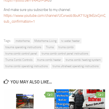
https://youtu.be/rVKAQfPGAz
o
And make sure you subscribe to my channel.
https://www.youtube.com/channel/UCvrwob3buK71Ug3kEzxCjmQ?
sub_confirmation=1
Tags:
motorhome
Motorhome Living
rv water heater
trauma operating instructions
Truma
truma combi
truma combi control panel
truma combi control panel instructions
Truma Combi Controls
truma combi heater
truma combi heating system
truma combi operating instructions
truma ultraheat operating instructions
YOU MAY ALSO LIKE...
0
0