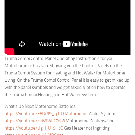
Truma Combi Control Panel Operating Instruction’s for your
Motorhome or Caravan. Showing you the Control Panels on the
Truma Combi System for Heating and Hot Water for Motorhome
Living. On the Truma Combi Control Panel it is easy to get mixed up
with the panel symbols and we get asked a lot on how to operate
the Truma Combi Heating and Hot Water System.
What’s Up Next Motorhome Batteries
https://youtu.be/F8Or99_q1tQ Motorhome
Water System
https://youtu.be/FkWfWID7nL8
Motorhome Winterisation
https://youtu.be/Ug-j-U-9_cQ
Gas Heater not Ingniting