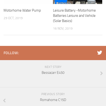
Motorhome Water Pump
Leisure Battery -Motorhome
Batteries Leisure and Vehicle
29 OCT, 2019
(Solar Basics)
16 NOV, 2019
FOLLOW:
NEXT STORY
Bessacarr E450
PREVIOUS STORY
Romahome C15D