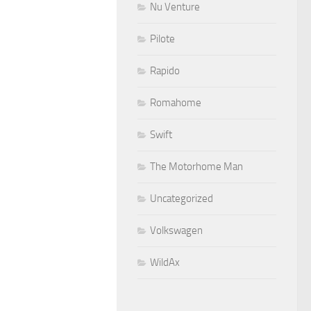
Nu Venture
Pilote
Rapido
Romahome
Swift
The Motorhome Man
Uncategorized
Volkswagen
WildAx