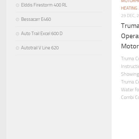
MOTORHO
Elddis Firestorm 400 RL
HEATING
29 DEC, 
Bessacarr E460
Truma
Auto Trail Excel 600 D
Operat
Motor
Autotrail V Line 620
Truma Co
Instruct
Showing 
Truma C
Water fo
Combi Con