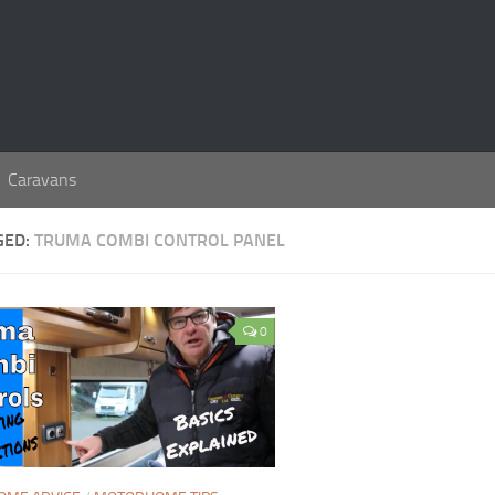
Caravans
GED:
TRUMA COMBI CONTROL PANEL
0