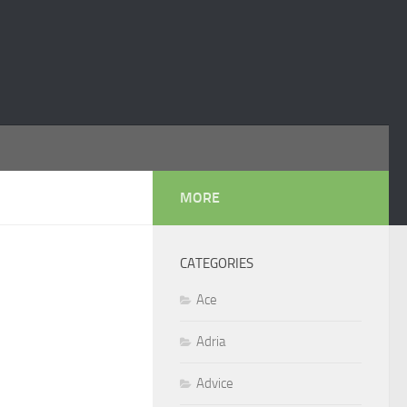
MORE
CATEGORIES
Ace
Adria
Advice