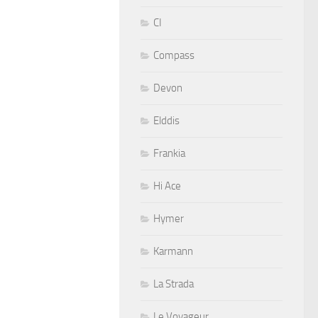
CI
Compass
Devon
Elddis
Frankia
Hi Ace
Hymer
Karmann
La Strada
Le Voyageur