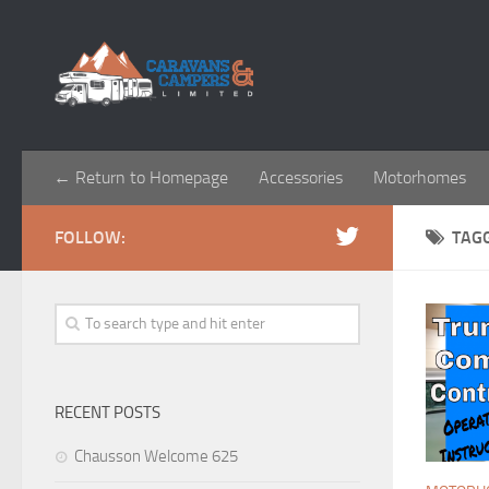
← Return to Homepage
Accessories
Motorhomes
FOLLOW:
TAG
RECENT POSTS
Chausson Welcome 625