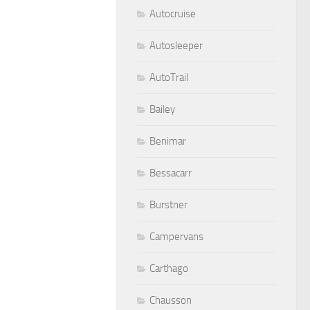
Autocruise
Autosleeper
AutoTrail
Bailey
Benimar
Bessacarr
Burstner
Campervans
Carthago
Chausson