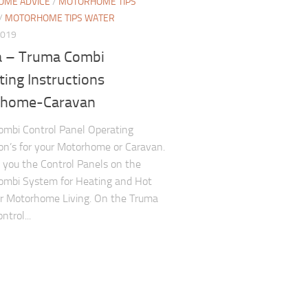
ME ADVICE
/
MOTORHOME TIPS
/
MOTORHOME TIPS WATER
2019
 – Truma Combi
ing Instructions
home-Caravan
mbi Control Panel Operating
ion’s for your Motorhome or Caravan.
you the Control Panels on the
ombi System for Heating and Hot
r Motorhome Living. On the Truma
trol...