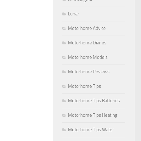
Lunar
Motorhome Advice
Motorhome Diaries
Motorhome Models
Motorhome Reviews
Motorhome Tips
Motorhome Tips Batteries
Motorhome Tips Heating
Motorhome Tips Water