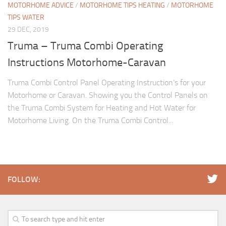
MOTORHOME ADVICE
/
MOTORHOME TIPS HEATING
/
MOTORHOME
TIPS WATER
29 DEC, 2019
Truma – Truma Combi Operating
Instructions Motorhome-Caravan
Truma Combi Control Panel Operating Instruction’s for your
Motorhome or Caravan. Showing you the Control Panels on
the Truma Combi System for Heating and Hot Water for
Motorhome Living. On the Truma Combi Control...
FOLLOW: