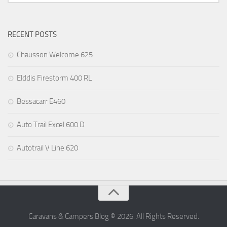
RECENT POSTS
Chausson Welcome 625
Elddis Firestorm 400 RL
Bessacarr E460
Auto Trail Excel 600 D
Autotrail V Line 620
Caravans & Campers Blog © 2026. All Rights Reserved.