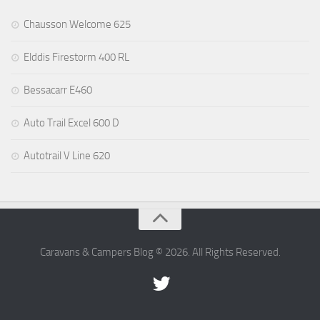
Chausson Welcome 625
Elddis Firestorm 400 RL
Bessacarr E460
Auto Trail Excel 600 D
Autotrail V Line 620
Caravans & Campers Blog © 2026. All Rights Reserved.