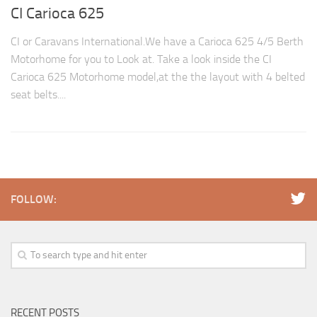
CI Carioca 625
CI or Caravans International.We have a Carioca 625 4/5 Berth
Motorhome for you to Look at. Take a look inside the CI
Carioca 625 Motorhome model,at the the layout with 4 belted
seat belts....
FOLLOW:
RECENT POSTS