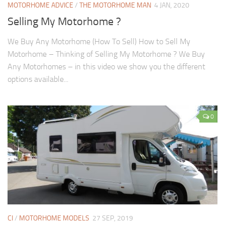
MOTORHOME ADVICE
/
THE MOTORHOME MAN
4 JAN, 2020
Selling My Motorhome ?
We Buy Any Motorhome (How To Sell) How to Sell My
Motorhome – Thinking of Selling My Motorhome ? We Buy
Any Motorhomes – in this video we show you the different
options available...
0
CI
/
MOTORHOME MODELS
27 SEP, 2019