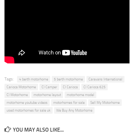
Tags:
4 berth motorhome
5 berth motorhome
Caravans International
Carioca Motorhome
CI Camper
CI Carioca
CI Carioca 625
CI Motorhome
motorhome layout
motorhome model
motorhome youtube videos
motorhomes for sale
Sell My Motorhome
used motorhomes for sale uk
We Buy Any Motorhome
YOU MAY ALSO LIKE...