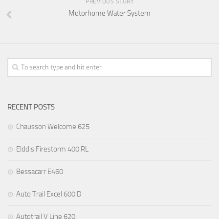
PREVIOUS STORY
Motorhome Water System
RECENT POSTS
Chausson Welcome 625
Elddis Firestorm 400 RL
Bessacarr E460
Auto Trail Excel 600 D
Autotrail V Line 620