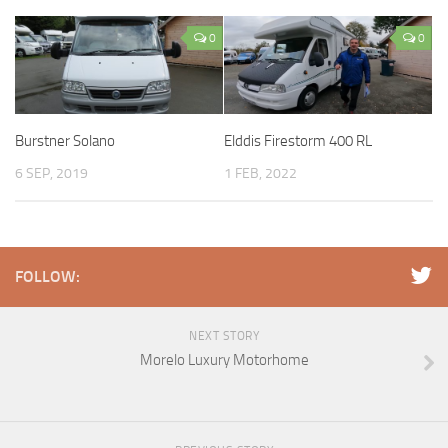
0
0
Burstner Solano
Elddis Firestorm 400 RL
6 SEP, 2019
1 FEB, 2022
FOLLOW:
NEXT STORY
Morelo Luxury Motorhome