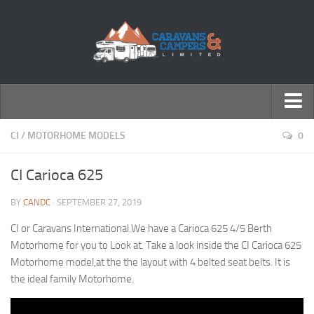
← Return to Homepage
CI
/
MOTORHOME MODELS
0
Accessories
CI Carioca 625
Motorhomes
BY
CANDC
· SEPTEMBER 27, 2019
Caravans
CI or Caravans International.We have a Carioca 625 4/5 Berth
Motorhome for you to Look at. Take a look inside the CI Carioca 625
Motorhome model,at the the layout with 4 belted seat belts. It is
the ideal family Motorhome.