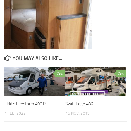
YOU MAY ALSO LIKE...
0
0
Elddis Firestorm 400 RL
Swift Edge 486
1 FEB, 2022
15 NOV, 2019