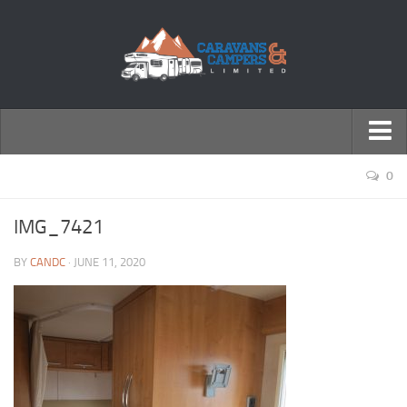
← Return to Homepage
0
Accessories
IMG_7421
Motorhomes
BY
CANDC
· JUNE 11, 2020
Caravans