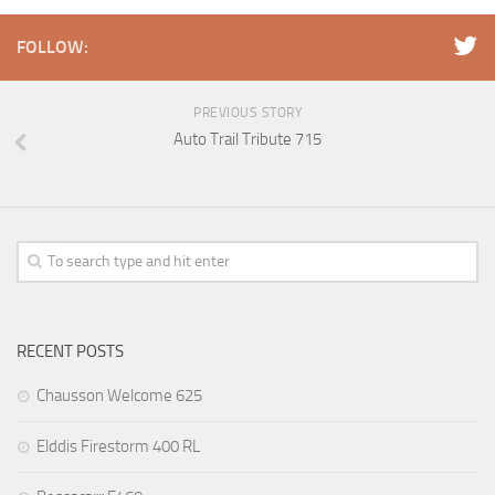
FOLLOW:
PREVIOUS STORY
Auto Trail Tribute 715
RECENT POSTS
Chausson Welcome 625
Elddis Firestorm 400 RL