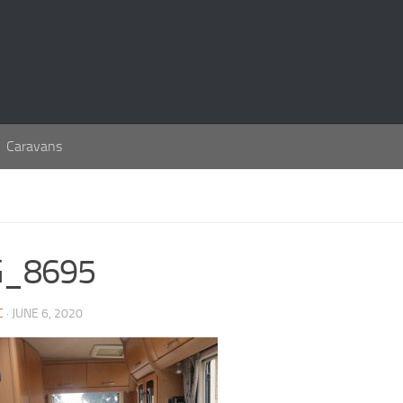
Caravans
G_8695
C
· JUNE 6, 2020