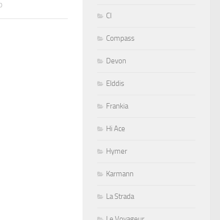
0
CI
Compass
Devon
Elddis
Frankia
Hi Ace
Hymer
Karmann
La Strada
Le Voyageur