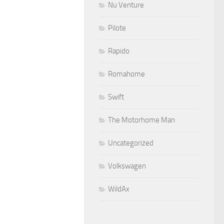
Nu Venture
Pilote
Rapido
Romahome
Swift
The Motorhome Man
Uncategorized
Volkswagen
WildAx