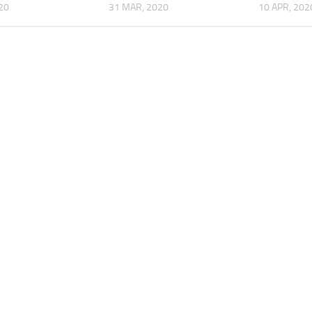
020
31 MAR, 2020
10 APR, 202