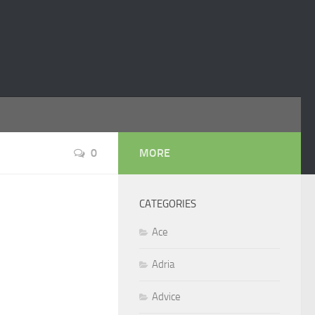
0
MORE
CATEGORIES
Ace
Adria
Advice