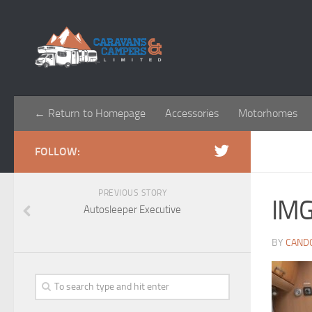
← Return to Homepage
Accessories
Motorhomes
FOLLOW:
PREVIOUS STORY
IM
Autosleeper Executive
BY
CAND