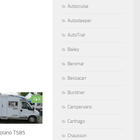
Autocruise
Autosleeper
AutoTrail
Bailey
Benimar
Bessacarr
Burstner
0
Campervans
Carthago
Solano T585
Chausson