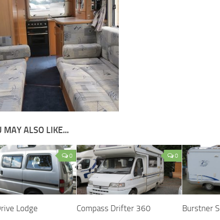
 MAY ALSO LIKE...
0
0
Drive Lodge
Compass Drifter 360
Burstner 