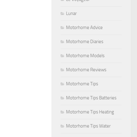
Lunar
Motorhome Advice
Motorhome Diaries
Motorhome Models
Motorhome Reviews
Motorhome Tips
Motorhome Tips Batteries
Motorhome Tips Heating
Motorhome Tips Water