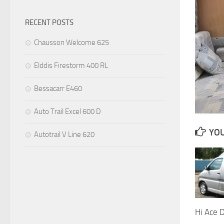
RECENT POSTS
Chausson Welcome 625
Elddis Firestorm 400 RL
Bessacarr E460
Auto Trail Excel 600 D
YOU
Autotrail V Line 620
Hi Ace 