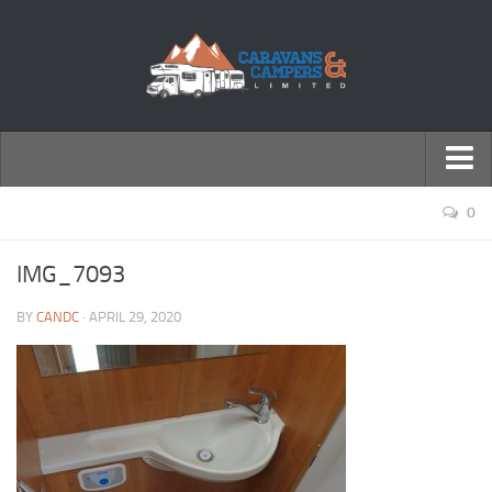
← Return to Homepage
0
Accessories
IMG_7093
Motorhomes
BY
CANDC
· APRIL 29, 2020
Caravans