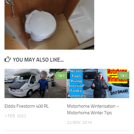
YOU MAY ALSO LIKE...
0
0
Elddis Firestorm 400 RL
Motorhome Winterisation –
Motorhome Winter Tips
1 FEB, 2022
22 NOV, 2019