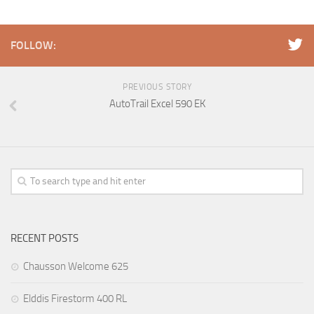
FOLLOW:
PREVIOUS STORY
AutoTrail Excel 590 EK
RECENT POSTS
Chausson Welcome 625
Elddis Firestorm 400 RL