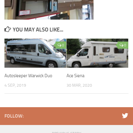
YOU MAY ALSO LIKE...
0
0
Autosleeper Warwick Duo
Ace Siena
4 SEP, 2019
30 MAR, 2020
FOLLOW: