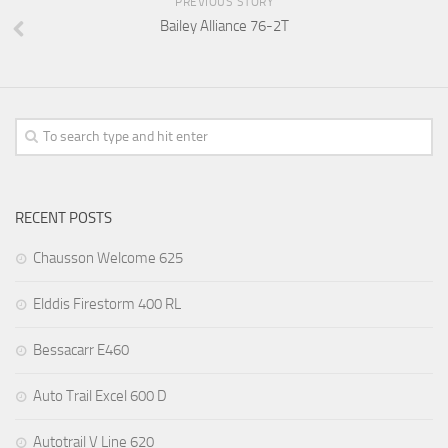
PREVIOUS STORY
Bailey Alliance 76-2T
RECENT POSTS
Chausson Welcome 625
Elddis Firestorm 400 RL
Bessacarr E460
Auto Trail Excel 600 D
Autotrail V Line 620