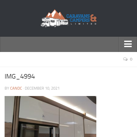
← Return to Homepage
0
Accessories
IMG_4994
Motorhomes
BY
CANDC
· DECEMBER 10, 2021
Caravans