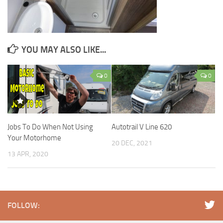
YOU MAY ALSO LIKE...
0
0
Jobs To Do When Not Using
Autotrail V Line 620
Your Motorhome
20 DEC, 2021
13 APR, 2020
FOLLOW: