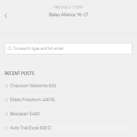
PREVIOUS STORY
Bailey Alliance 76-2T
RECENT POSTS
Chausson Welcome 625
Elddis Firestorm 400 RL
Bessacarr E460
Auto Trail Excel 600 D