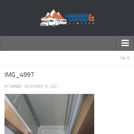
← Return to Homepage
0
Accessories
IMG_4997
Motorhomes
BY
CANDC
· DECEMBER 10, 2021
Caravans