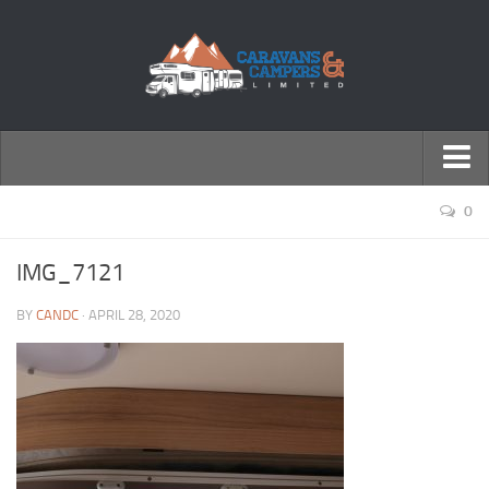
← Return to Homepage
0
Accessories
IMG_7121
Motorhomes
BY
CANDC
· APRIL 28, 2020
Caravans