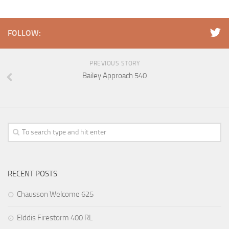
FOLLOW:
PREVIOUS STORY
Bailey Approach 540
RECENT POSTS
Chausson Welcome 625
Elddis Firestorm 400 RL