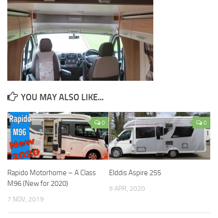
YOU MAY ALSO LIKE...
0
0
Rapido Motorhome – A Class
Elddis Aspire 255
M96 (New for 2020)
9 APR, 2020
7 NOV, 2019