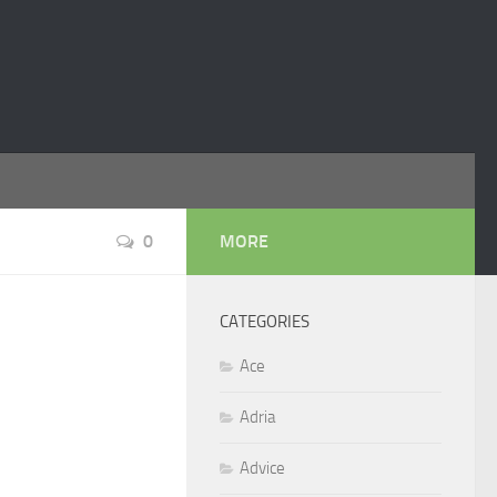
0
MORE
CATEGORIES
Ace
Adria
Advice