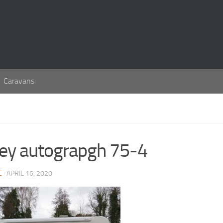
Caravans
ley autograpgh 75-4
C
· APRIL 16, 2020