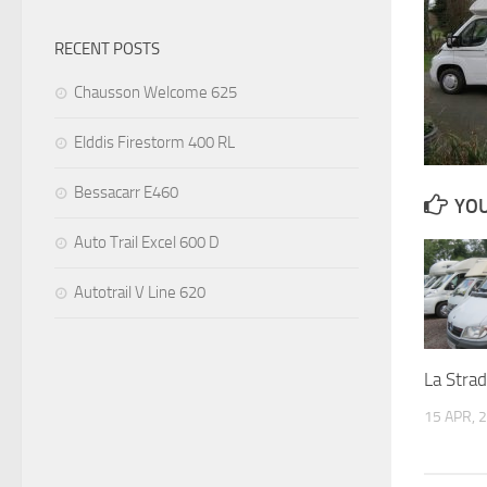
RECENT POSTS
Chausson Welcome 625
Elddis Firestorm 400 RL
Bessacarr E460
YOU
Auto Trail Excel 600 D
Autotrail V Line 620
La Stra
15 APR, 