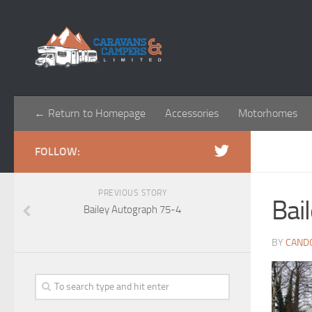
← Return to Homepage
Accessories
Motorhomes
FOLLOW:
PREVIOUS STORY
Bai
Bailey Autograph 75-4
BY
CAND