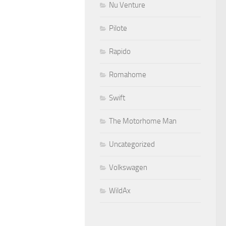
Nu Venture
Pilote
Rapido
Romahome
Swift
The Motorhome Man
Uncategorized
Volkswagen
WildAx