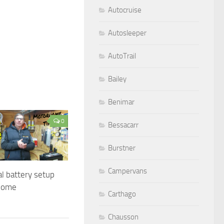
Autocruise
Autosleeper
AutoTrail
Bailey
Benimar
0
Bessacarr
Burstner
Campervans
al battery setup
home
Carthago
Chausson