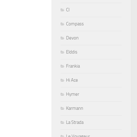
CI
Compass
Devon
Elddis
Frankia
Hi Ace
Hymer
Karmann
La Strada
Le Voyageur