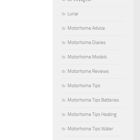
Lunar
Motorhome Advice
Motorhome Diaries
Motorhome Models
Motorhome Reviews
Motorhome Tips
Motorhome Tips Batteries
Motorhome Tips Heating
Motorhome Tips Water