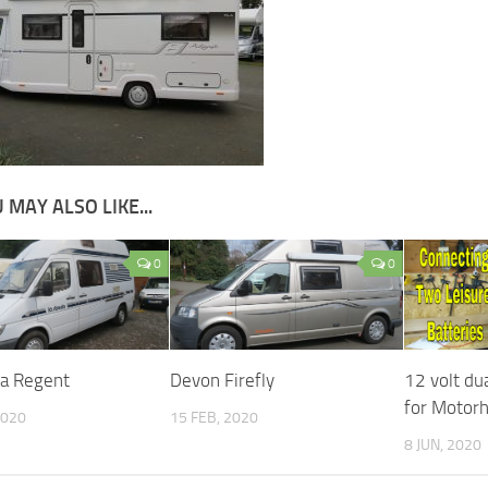
 MAY ALSO LIKE...
0
0
da Regent
Devon Firefly
12 volt du
for Motor
2020
15 FEB, 2020
8 JUN, 2020