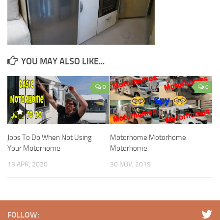
YOU MAY ALSO LIKE...
0
0
Jobs To Do When Not Using
Motorhome Motorhome
Your Motorhome
Motorhome
13 APR, 2020
30 NOV, 2019
FOLLOW: