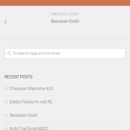
PREVIOUS STORY
Bessacarr E450
RECENT POSTS
Chausson Welcome 625
Elddis Firestorm 400 RL
Bessacarr E460
Auto Trail Excel 600 D