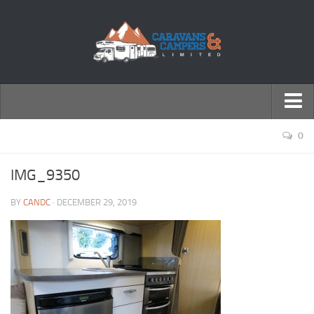
← Return to Homepage
0
Accessories
IMG_9350
Motorhomes
BY
CANDC
· DECEMBER 29, 2019
Caravans