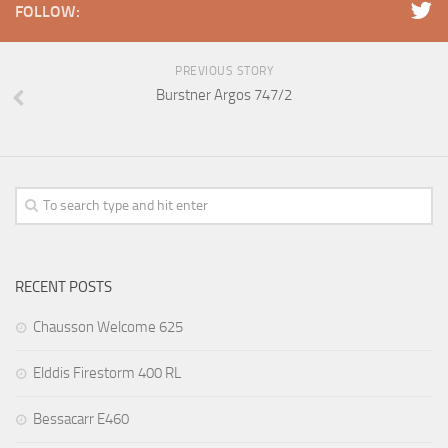
FOLLOW:
PREVIOUS STORY
Burstner Argos 747/2
RECENT POSTS
Chausson Welcome 625
Elddis Firestorm 400 RL
Bessacarr E460