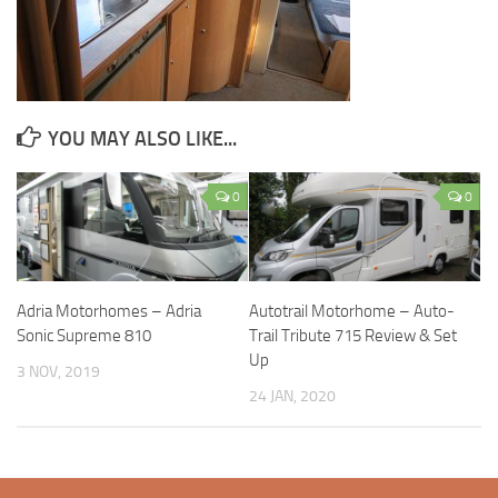
YOU MAY ALSO LIKE...
0
0
Adria Motorhomes – Adria
Autotrail Motorhome – Auto-
Sonic Supreme 810
Trail Tribute 715 Review & Set
Up
3 NOV, 2019
24 JAN, 2020