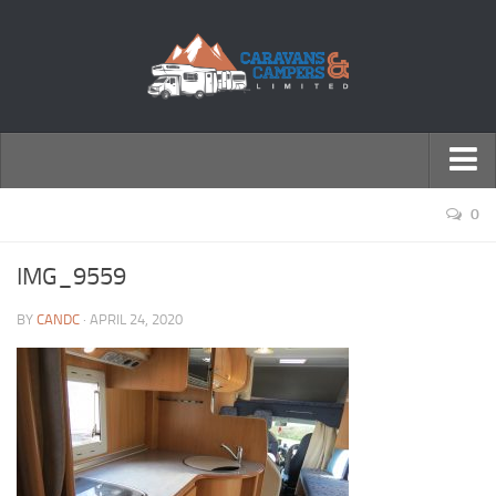
← Return to Homepage
0
Accessories
IMG_9559
Motorhomes
BY
CANDC
· APRIL 24, 2020
Caravans