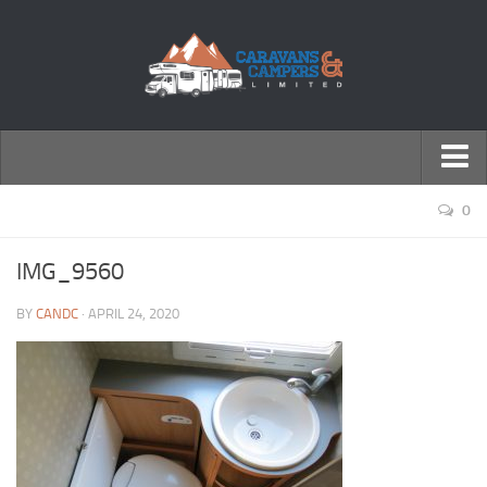
← Return to Homepage
0
Accessories
IMG_9560
Motorhomes
BY
CANDC
· APRIL 24, 2020
Caravans