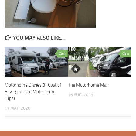
YOU MAY ALSO LIKE...
0
0
Motorhome Diaries 3- Cost of
The Motorhome Man
Buying a Used Motorhome
16 AUG, 2019
(Tips)
11 MAY, 2020