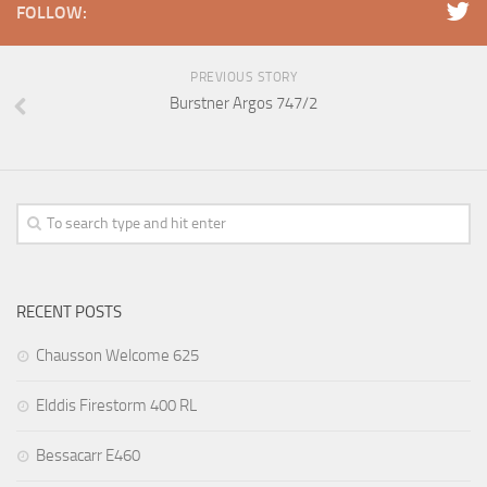
FOLLOW:
PREVIOUS STORY
Burstner Argos 747/2
RECENT POSTS
Chausson Welcome 625
Elddis Firestorm 400 RL
Bessacarr E460