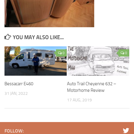
YOU MAY ALSO LIKE...
0
0
Bessacarr E460
Auto Trail Cheyenne 632 –
Motorhome Review
31 JAN, 2022
17 AUG, 2019
FOLLOW: