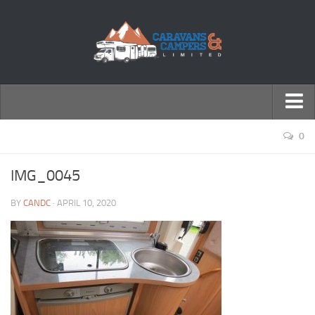
← Return to Homepage
0
Accessories
IMG_0045
Motorhomes
BY
CANDC
· APRIL 10, 2020
Caravans