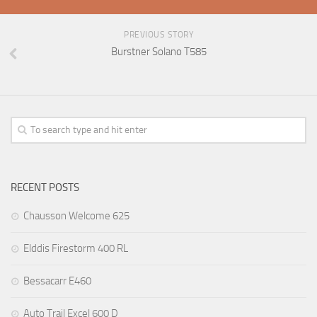
PREVIOUS STORY
Burstner Solano T585
RECENT POSTS
Chausson Welcome 625
Elddis Firestorm 400 RL
Bessacarr E460
Auto Trail Excel 600 D