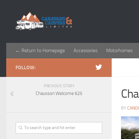
← Return to Homepage
Accessories
Motorhomes
FOLLOW:
PREVIOUS STORY
Cha
Chausson Welcome 625
BY
CAND