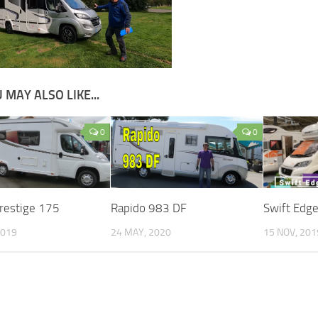
 MAY ALSO LIKE...
0
0
Prestige 175
Rapido 983 DF
Swift Edg
2019
24 MAY, 2020
15 NOV, 201