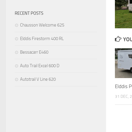
RECENT POSTS
Chausson Welcome 625
Elddis Firestorm 400 RL
YOU
Bessacarr E460
Auto Trail Excel 600 D
Autotrail V Line 620
Elddis 
31 DEC, 