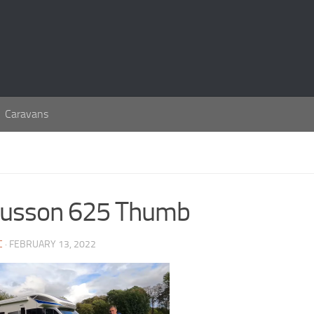
Caravans
usson 625 Thumb
C
· FEBRUARY 13, 2022