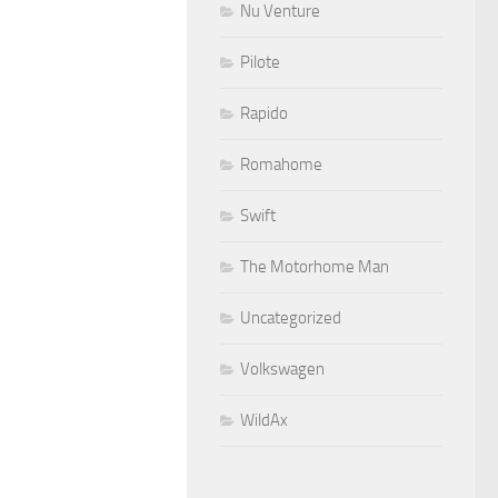
Nu Venture
Pilote
Rapido
Romahome
Swift
The Motorhome Man
Uncategorized
Volkswagen
WildAx