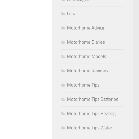
Lunar
Motorhome Advice
Motorhome Diaries
Motorhome Models
Motorhome Reviews
Motorhome Tips
Motorhome Tips Batteries
Motorhome Tips Heating
Motorhome Tips Water