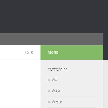
0
MORE
CATEGORIES
Ace
Adria
Advice