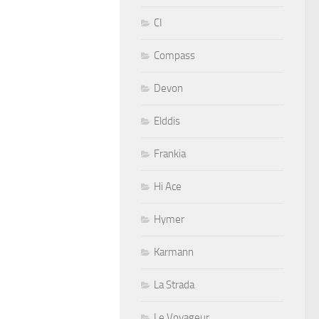
CI
Compass
Devon
Elddis
Frankia
Hi Ace
Hymer
Karmann
La Strada
Le Voyageur