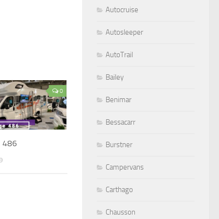
Autocruise
Autosleeper
AutoTrail
Bailey
0
Benimar
Bessacarr
e 486
Burstner
9
Campervans
Carthago
Chausson