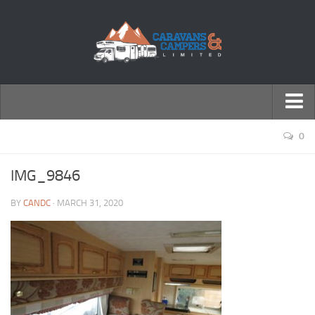
← Return to Homepage
0
Accessories
IMG_9846
Motorhomes
BY
CANDC
· MARCH 31, 2020
Caravans