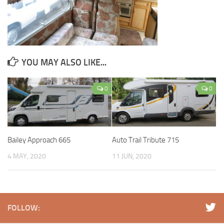
YOU MAY ALSO LIKE...
0
0
Bailey Approach 665
Auto Trail Tribute 715
4 MAY, 2020
11 JUN, 2020
FOLLOW: