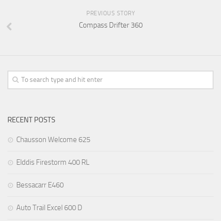
PREVIOUS STORY
Compass Drifter 360
RECENT POSTS
Chausson Welcome 625
Elddis Firestorm 400 RL
Bessacarr E460
Auto Trail Excel 600 D