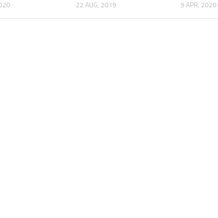
2020
22 AUG, 2019
9 APR, 2020