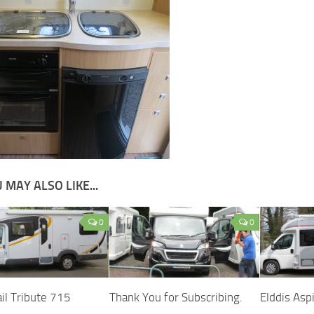
 MAY ALSO LIKE...
0
0
il Tribute 715
Thank You for Subscribing.
Elddis Asp