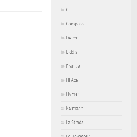
CI
Compass
Devon
Elddis
Frankia
Hi Ace
Hymer
Karmann
La Strada
Le Voyageur