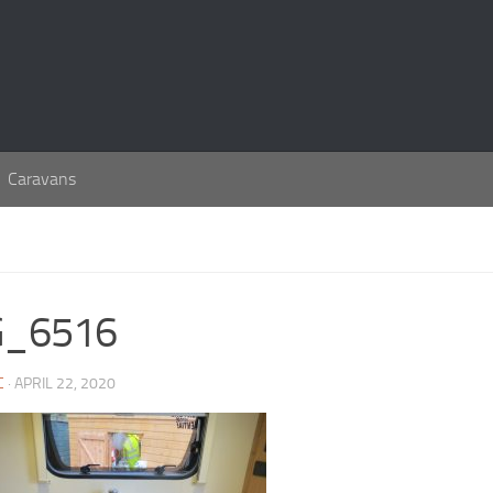
Caravans
G_6516
C
· APRIL 22, 2020