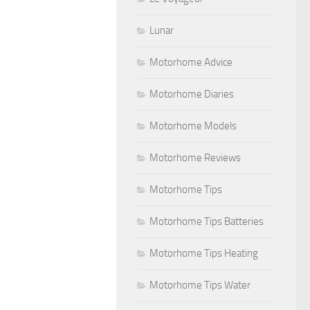
Lunar
Motorhome Advice
Motorhome Diaries
Motorhome Models
Motorhome Reviews
Motorhome Tips
Motorhome Tips Batteries
Motorhome Tips Heating
Motorhome Tips Water