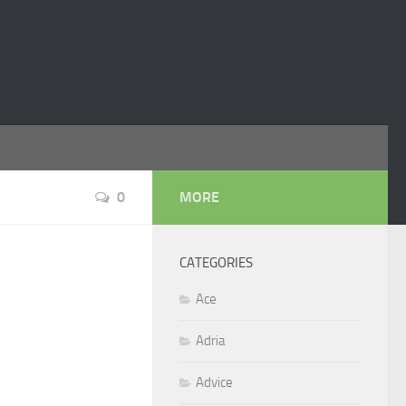
0
MORE
CATEGORIES
Ace
Adria
Advice