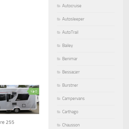
Autocruise
Autosleeper
AutoTrail
Bailey
Benimar
Bessacarr
Burstner
0
Campervans
Carthago
ire 255
Chausson