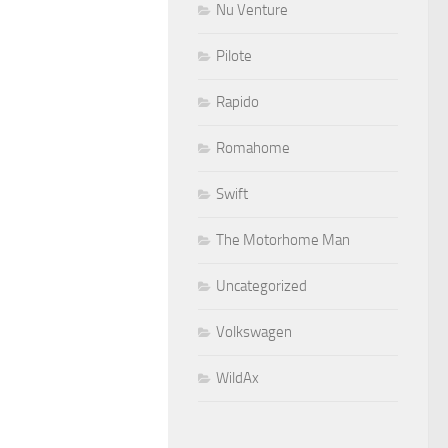
Nu Venture
Pilote
Rapido
Romahome
Swift
The Motorhome Man
Uncategorized
Volkswagen
WildAx