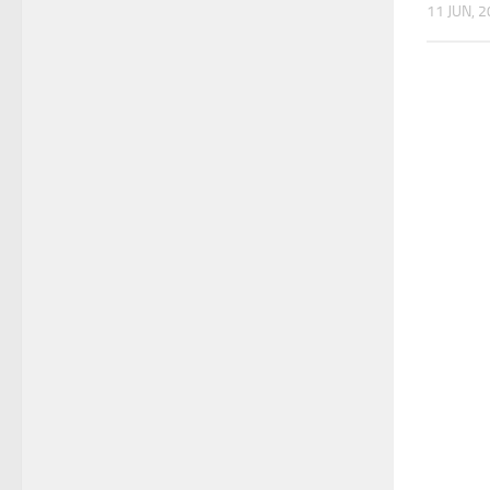
11 JUN, 