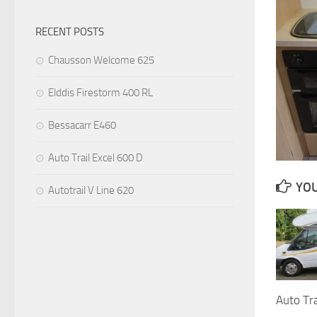
RECENT POSTS
Chausson Welcome 625
Elddis Firestorm 400 RL
Bessacarr E460
Auto Trail Excel 600 D
YOU
Autotrail V Line 620
Auto Tra