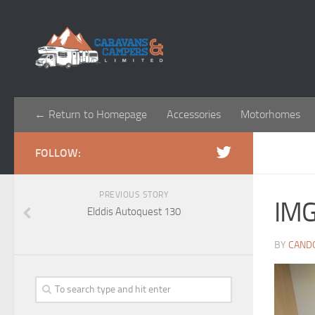
← Return to Homepage
Accessories
Motorhomes
FOLLOW:
PREVIOUS STORY
IM
Elddis Autoquest 130
BY
CAND